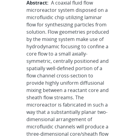
Abstract:
A coaxial fluid flow
microreactor system disposed on a
microfluidic chip utilizing laminar
flow for synthesizing particles from
solution. Flow geometries produced
by the mixing system make use of
hydrodynamic focusing to confine a
core flow to a small axially-
symmetric, centrally positioned and
spatially well-defined portion of a
flow channel cross-section to
provide highly uniform diffusional
mixing between a reactant core and
sheath flow streams. The
microreactor is fabricated in such a
way that a substantially planar two-
dimensional arrangement of
microfluidic channels will produce a
three-dimensional core/sheath flow