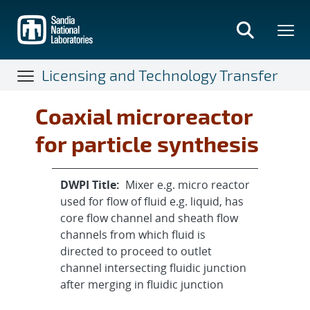
Skip
to
main
content
Licensing and Technology Transfer
Coaxial microreactor
for particle synthesis
DWPI Title:
Mixer e.g. micro reactor
used for flow of fluid e.g. liquid, has
core flow channel and sheath flow
channels from which fluid is
directed to proceed to outlet
channel intersecting fluidic junction
after merging in fluidic junction