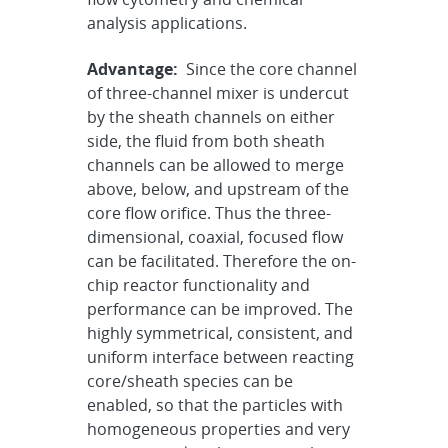
analysis applications.
Advantage:
Since the core channel
of three-channel mixer is undercut
by the sheath channels on either
side, the fluid from both sheath
channels can be allowed to merge
above, below, and upstream of the
core flow orifice. Thus the three-
dimensional, coaxial, focused flow
can be facilitated. Therefore the on-
chip reactor functionality and
performance can be improved. The
highly symmetrical, consistent, and
uniform interface between reacting
core/sheath species can be
enabled, so that the particles with
homogeneous properties and very