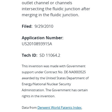
outlet channel or channels
intersecting the fluidic junction after
merging in the fluidic junction.
Filed:
9/29/2010
Application Number:
US2010893915A
Tech ID:
SD 11064.2
This invention was made with Government
support under Contract No. DE-NA0003525
awarded by the United States Department of
Energy/National Nuclear Security
Administration. The Government has certain
rights in the invention.
Data from
Derwent World Patents Index
,