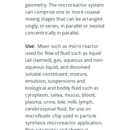
geometry. The microreactor system
can comprise one or more coaxial
mixing stages that can be arranged
singly, in series, in parallel or nested
concentrically in parallel.
Use:
Mixer such as micro reactor
used for flow of fluid such as liquid
(all claimed), gas, aqueous and non-
aqueous liquid, and dissolved
soluble constituent, mixture,
emulsion, suspensions and
biological and bodily fluid such as
cytoplasm, saliva, mucus, blood,
plasma, urine, bile, milk, lymph,
cerebrospinal fluid, for use on
microfluidic chip used in particle
synthesis microreactor application,
flow cytometry and chemical