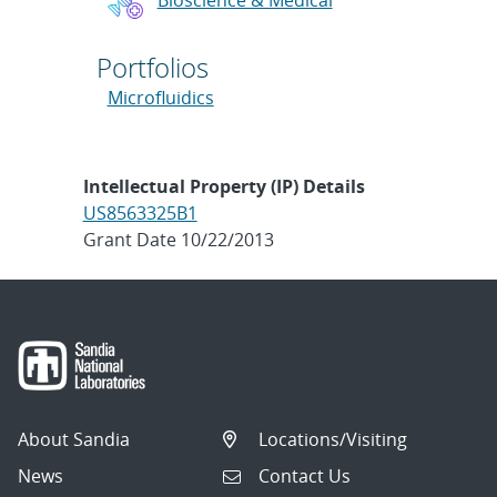
Portfolios
Microfluidics
Intellectual Property (IP) Details
US8563325B1
Grant Date 10/22/2013
About Sandia
Locations/Visiting
News
Contact Us