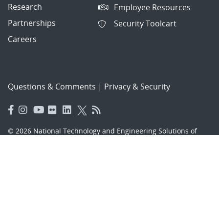
Research
Employee Resources
Partnerships
Security Toolcart
Careers
Questions & Comments
|
Privacy & Security
© 2026 National Technology and Engineering Solutions of
Sandia, LLC.
Sandia National Laboratories
is a multimission laboratory
managed and operated by National Technology and
Engineering Solutions of Sandia, LLC., a wholly owned
subsidiary of Honeywell International, Inc., for the U.S.
Department of Energy’s National Nuclear Security