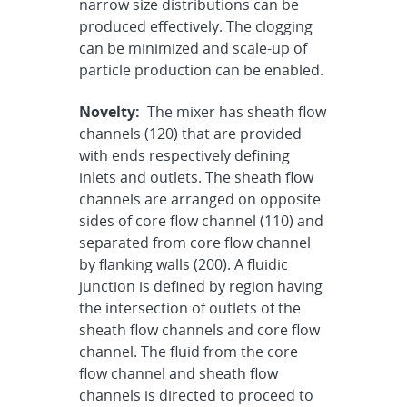
narrow size distributions can be
produced effectively. The clogging
can be minimized and scale-up of
particle production can be enabled.
Novelty:
The mixer has sheath flow
channels (120) that are provided
with ends respectively defining
inlets and outlets. The sheath flow
channels are arranged on opposite
sides of core flow channel (110) and
separated from core flow channel
by flanking walls (200). A fluidic
junction is defined by region having
the intersection of outlets of the
sheath flow channels and core flow
channel. The fluid from the core
flow channel and sheath flow
channels is directed to proceed to