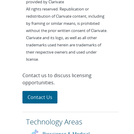
provided by Clarivate
All rights reserved. Republication or
redistribution of Clarivate content, including
by framing or similar means, is prohibited
without the prior written consent of Clarivate.
Clarivate and its logo, as well as all other
trademarks used herein are trademarks of
their respective owners and used under
license.
Contact us to discuss licensing
opportunities.
Contact Us
Technology Areas
Bioscience & Medical