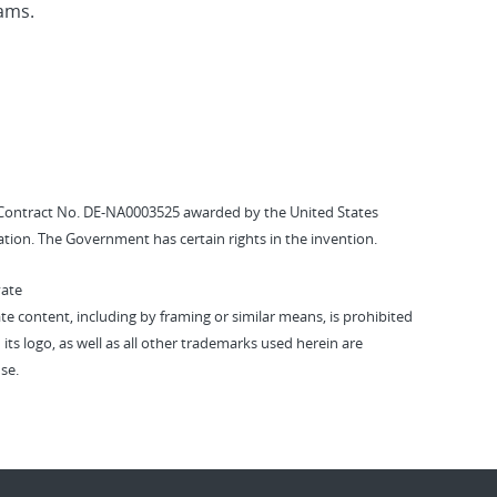
eams.
Contract No. DE-NA0003525 awarded by the United States
tion. The Government has certain rights in the invention.
vate
vate content, including by framing or similar means, is prohibited
 its logo, as well as all other trademarks used herein are
se.