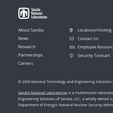
About Sandia
Locations/Visiting
News
Contact Us
Research
Employee Resourc
Partnerships
Security Toolcart
Careers
© 2026 National Technology and Engineering Solutions o
Sandia National Laboratories
is a multimission laborat
Engineering Solutions of Sandia, LLC., a wholly owned sub
Department of Energy’s National Nuclear Security Admi