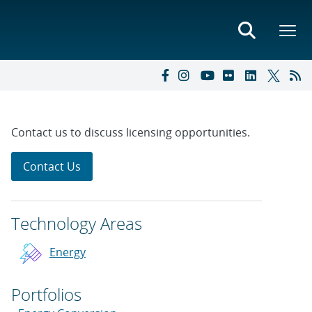
Contact us to discuss licensing opportunities.
Contact Us
Technology Areas
Energy
Portfolios