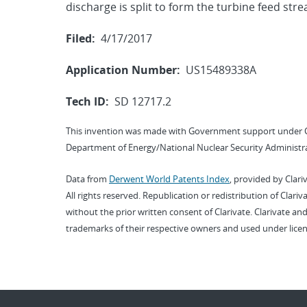
discharge is split to form the turbine feed str
Filed:
4/17/2017
Application Number:
US15489338A
Tech ID:
SD 12717.2
This invention was made with Government support under 
Department of Energy/National Nuclear Security Administra
Data from
Derwent World Patents Index
, provided by Clari
All rights reserved. Republication or redistribution of Clari
without the prior written consent of Clarivate. Clarivate and
trademarks of their respective owners and used under licen