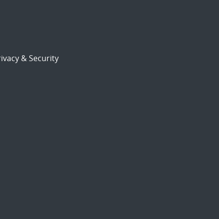
ivacy & Security