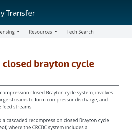
y Transfer
censing
Resources
Tech Search
Resources
closed brayton cycle
compression closed Brayton cycle system, involves
arge streams to form compressor discharge, and
e feed streams
to a cascaded recompression closed Brayton cycle
eof, where the CRCBC system includes a