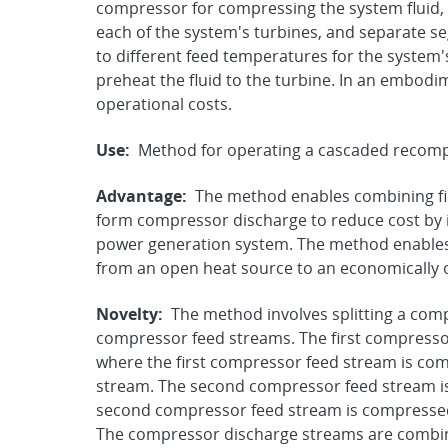
compressor for compressing the system fluid, a
each of the system's turbines, and separate se
to different feed temperatures for the system's
preheat the fluid to the turbine. In an embod
operational costs.
Use:
Method for operating a cascaded recomp
Advantage:
The method enables combining fi
form compressor discharge to reduce cost by i
power generation system. The method enables
from an open heat source to an economically 
Novelty:
The method involves splitting a com
compressor feed streams. The first compressor
where the first compressor feed stream is co
stream. The second compressor feed stream i
second compressor feed stream is compresse
The compressor discharge streams are combi