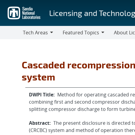
Skip
to
Licensing and Technolog
main
content
Tech Areas
Featured Topics
About Li
Tech
Featured
About
Areas
Topics
Licensing
Cascaded recompression 
system
DWPI Title:
Method for operating cascaded re
combining first and second compressor disch
splitting compressor discharge to form turbin
Abstract:
The present disclosure is directed 
(CRCBC) system and method of operation ther