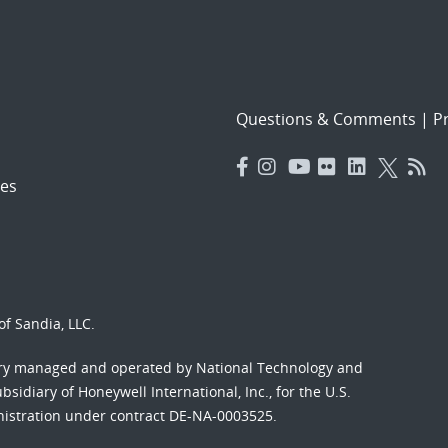
Questions & Comments
|
Pr
es
f Sandia, LLC.
ory managed and operated by National Technology and
sidiary of Honeywell International, Inc., for the U.S.
nistration under contract DE-NA-0003525.