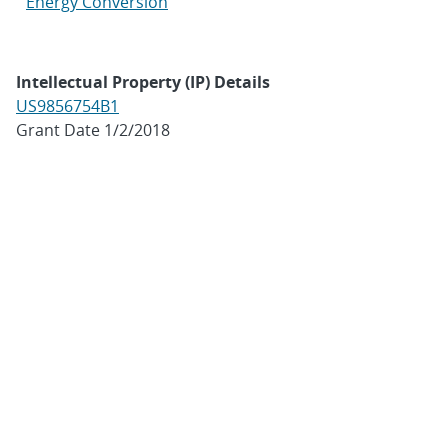
Energy Conversion
Intellectual Property (IP) Details
US9856754B1
Grant Date 1/2/2018