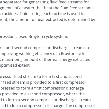
 separator for generating fluid feed streams for
gments of a heater that heat the fluid feed streams
 turbines. Fluid exiting each turbine is used to
iment, the amount of heat extracted is determined by
ression closed Brayton cycle system.
rst and second compressor discharge streams to
mproving working efficiency of a Brayton cycle
 maximizing amount of thermal energy extracted
optimized extent.
pressor feed stream to form first and second
 feed stream is provided to a first compressor,
mpressed to form a first compressor discharge
s provided to a second compressor, where the
d to form a second compressor discharge stream.
ned to form compressor discharge. The compressor