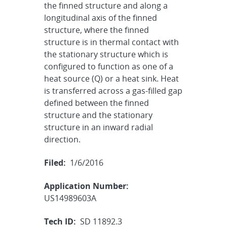
the finned structure and along a
longitudinal axis of the finned
structure, where the finned
structure is in thermal contact with
the stationary structure which is
configured to function as one of a
heat source (Q) or a heat sink. Heat
is transferred across a gas-filled gap
defined between the finned
structure and the stationary
structure in an inward radial
direction.
Filed:
1/6/2016
Application Number:
US14989603A
Tech ID:
SD 11892.3