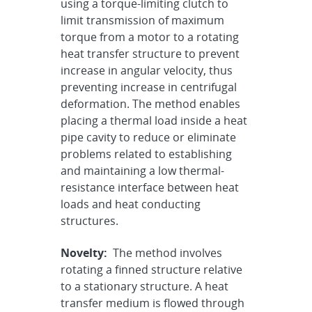
using a torque-limiting clutch to
limit transmission of maximum
torque from a motor to a rotating
heat transfer structure to prevent
increase in angular velocity, thus
preventing increase in centrifugal
deformation. The method enables
placing a thermal load inside a heat
pipe cavity to reduce or eliminate
problems related to establishing
and maintaining a low thermal-
resistance interface between heat
loads and heat conducting
structures.
Novelty:
The method involves
rotating a finned structure relative
to a stationary structure. A heat
transfer medium is flowed through