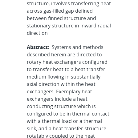
structure, involves transferring heat
across gas-filled gap defined
between finned structure and
stationary structure in inward radial
direction
Abstract:
Systems and methods
described herein are directed to
rotary heat exchangers configured
to transfer heat to a heat transfer
medium flowing in substantially
axial direction within the heat
exchangers. Exemplary heat
exchangers include a heat
conducting structure which is
configured to be in thermal contact
with a thermal load or a thermal
sink, and a heat transfer structure
rotatably coupled to the heat