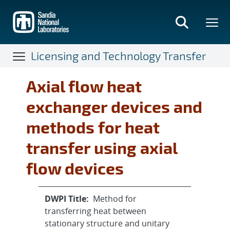
Skip
to
main
content
Licensing and Technology Transfer
Axial flow heat
exchanger devices and
methods for heat
transfer using axial
flow devices
DWPI Title:
Method for
transferring heat between
stationary structure and unitary