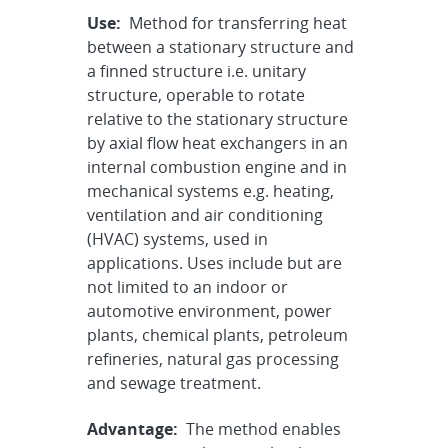
Use:
Method for transferring heat
between a stationary structure and
a finned structure i.e. unitary
structure, operable to rotate
relative to the stationary structure
by axial flow heat exchangers in an
internal combustion engine and in
mechanical systems e.g. heating,
ventilation and air conditioning
(HVAC) systems, used in
applications. Uses include but are
not limited to an indoor or
automotive environment, power
plants, chemical plants, petroleum
refineries, natural gas processing
and sewage treatment.
Advantage:
The method enables