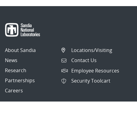
About Sandia
Locations/Visiting
News
Contact Us
Research
Employee Resources
Partnerships
Security Toolcart
Careers
Questions & Comments
|
Privacy & Security