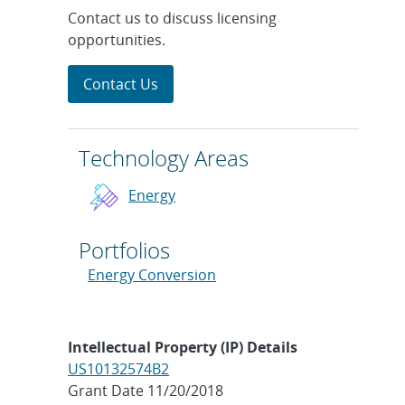
Contact us to discuss licensing
opportunities.
Contact Us
Technology Areas
Energy
Portfolios
Energy Conversion
Intellectual Property (IP) Details
US10132574B2
Grant Date 11/20/2018