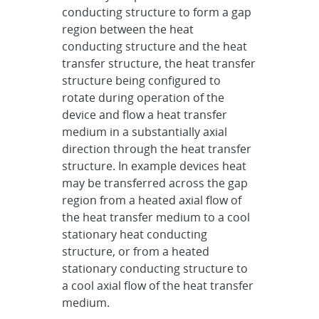
conducting structure to form a gap
region between the heat
conducting structure and the heat
transfer structure, the heat transfer
structure being configured to
rotate during operation of the
device and flow a heat transfer
medium in a substantially axial
direction through the heat transfer
structure. In example devices heat
may be transferred across the gap
region from a heated axial flow of
the heat transfer medium to a cool
stationary heat conducting
structure, or from a heated
stationary conducting structure to
a cool axial flow of the heat transfer
medium.