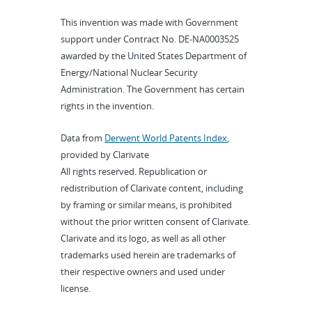
This invention was made with Government
support under Contract No. DE-NA0003525
awarded by the United States Department of
Energy/National Nuclear Security
Administration. The Government has certain
rights in the invention.
Data from
Derwent World Patents Index
,
provided by Clarivate
All rights reserved. Republication or
redistribution of Clarivate content, including
by framing or similar means, is prohibited
without the prior written consent of Clarivate.
Clarivate and its logo, as well as all other
trademarks used herein are trademarks of
their respective owners and used under
license.