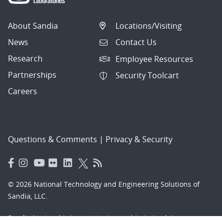
About Sandia
Locations/Visiting
News
Contact Us
Research
Employee Resources
Partnerships
Security Toolcart
Careers
Questions & Comments
|
Privacy & Security
© 2026 National Technology and Engineering Solutions of
Sandia, LLC.
Sandia National Laboratories
is a multimission laboratory