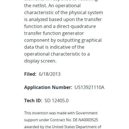
the netlist. An operational
characteristic of the physical system
is analyzed based upon the transfer
function and a direct-quadrature
transfer function generator
component by outputting graphical
data that is indicative of the
operational characteristic to a
display screen.
Filed:
6/18/2013
Application Number:
US13921110A
Tech ID:
SD 12405.0
This invention was made with Government
support under Contract No. DE-NA0003525
awarded by the United States Department of