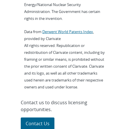
Energy/National Nuclear Security
Administration. The Government has certain
rights in the invention.
Data from
Derwent World Patents Index
,
provided by Clarivate
All rights reserved. Republication or
redistribution of Clarivate content, including by
framing or similar means, is prohibited without
the prior written consent of Clarivate. Clarivate
and its logo, as well as all other trademarks
used herein are trademarks of their respective
owners and used under license.
Contact us to discuss licensing
opportunities.
Contact Us