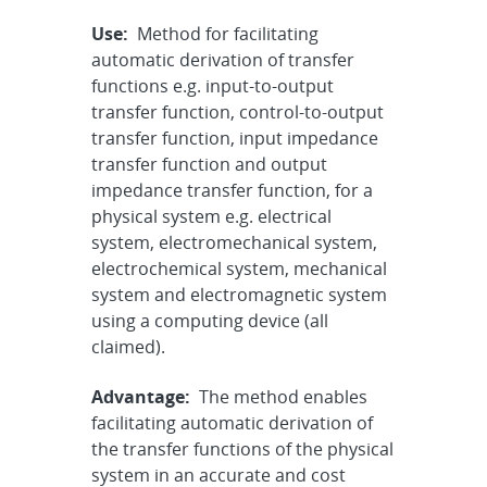
Use:
Method for facilitating
automatic derivation of transfer
functions e.g. input-to-output
transfer function, control-to-output
transfer function, input impedance
transfer function and output
impedance transfer function, for a
physical system e.g. electrical
system, electromechanical system,
electrochemical system, mechanical
system and electromagnetic system
using a computing device (all
claimed).
Advantage:
The method enables
facilitating automatic derivation of
the transfer functions of the physical
system in an accurate and cost