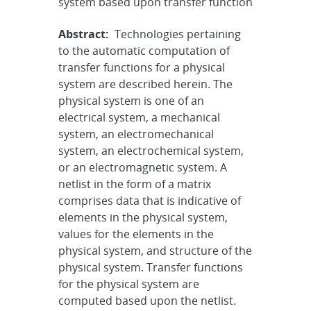
system based upon transfer function
Abstract:
Technologies pertaining
to the automatic computation of
transfer functions for a physical
system are described herein. The
physical system is one of an
electrical system, a mechanical
system, an electromechanical
system, an electrochemical system,
or an electromagnetic system. A
netlist in the form of a matrix
comprises data that is indicative of
elements in the physical system,
values for the elements in the
physical system, and structure of the
physical system. Transfer functions
for the physical system are
computed based upon the netlist.