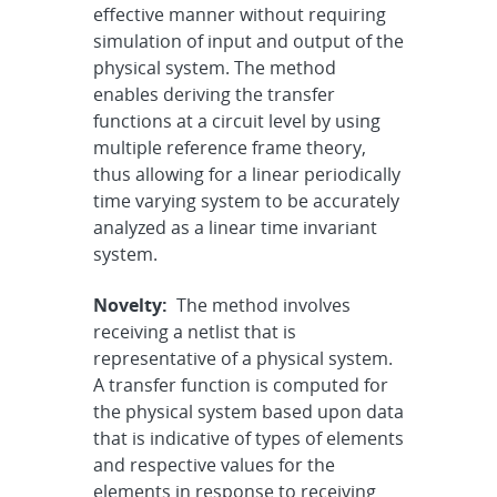
effective manner without requiring
simulation of input and output of the
physical system. The method
enables deriving the transfer
functions at a circuit level by using
multiple reference frame theory,
thus allowing for a linear periodically
time varying system to be accurately
analyzed as a linear time invariant
system.
Novelty:
The method involves
receiving a netlist that is
representative of a physical system.
A transfer function is computed for
the physical system based upon data
that is indicative of types of elements
and respective values for the
elements in response to receiving