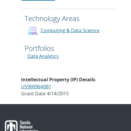
Technology Areas
Computing & Data Science
Portfolios
Data Analytics
Intellectual Property (IP) Details
US9009640B1
Grant Date 4/14/2015