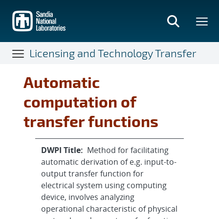
Skip
to
main
content
Licensing and Technology Transfer
Automatic
computation of
transfer functions
DWPI Title:
Method for facilitating
automatic derivation of e.g. input-to-
output transfer function for
electrical system using computing
device, involves analyzing
operational characteristic of physical