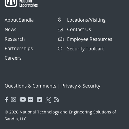
About Sandia
Locations/Visiting
News
Contact Us
Research
Employee Resources
Partnerships
Security Toolcart
Careers
Questions & Comments
|
Privacy & Security
© 2026 National Technology and Engineering Solutions of
Sandia, LLC.