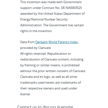
This invention was made with Government
support under Contract No. DE-NA0003525
awarded by the United States Department of
Energy/National Nuclear Security
Administration. The Government has certain
rights in the invention.
Data from
Derwent World Patents Index
,
provided by Clarivate
All rights reserved. Republication or
redistribution of Clarivate content, including
by framing or similar means, is prohibited
without the prior written consent of Clarivate.
Clarivate and its logo, as well as all other
trademarks used herein are trademarks of
their respective owners and used under
license.
Contact us to discuss licensing