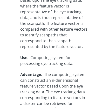
based upon the eye tracking data,
where the feature vector is
representative of the eye tracking
data, and is thus representative of
the scanpath. The feature vector is
compared with other feature vectors
to identify scanpaths that
correspond to the scanpath
represented by the feature vector.
Use:
Computing system for
processing eye tracking data.
Advantage:
The computing system
can construct an n-dimensional
feature vector based upon the eye
tracking data. The eye tracking data
corresponding to feature vectors in
a cluster can be retrieved for