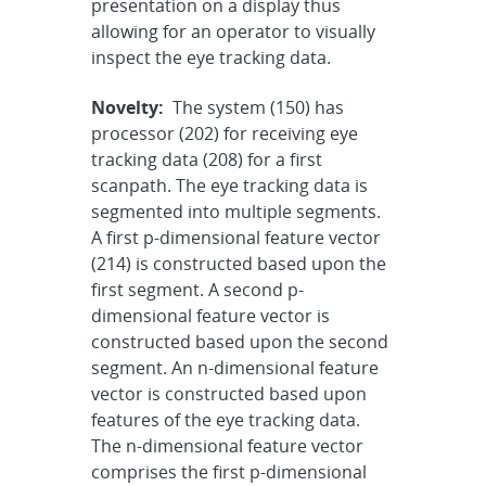
presentation on a display thus
allowing for an operator to visually
inspect the eye tracking data.
Novelty:
The system (150) has
processor (202) for receiving eye
tracking data (208) for a first
scanpath. The eye tracking data is
segmented into multiple segments.
A first p-dimensional feature vector
(214) is constructed based upon the
first segment. A second p-
dimensional feature vector is
constructed based upon the second
segment. An n-dimensional feature
vector is constructed based upon
features of the eye tracking data.
The n-dimensional feature vector
comprises the first p-dimensional