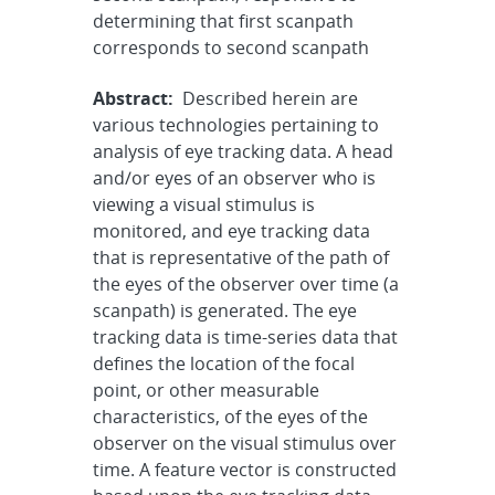
determining that first scanpath
corresponds to second scanpath
Abstract:
Described herein are
various technologies pertaining to
analysis of eye tracking data. A head
and/or eyes of an observer who is
viewing a visual stimulus is
monitored, and eye tracking data
that is representative of the path of
the eyes of the observer over time (a
scanpath) is generated. The eye
tracking data is time-series data that
defines the location of the focal
point, or other measurable
characteristics, of the eyes of the
observer on the visual stimulus over
time. A feature vector is constructed