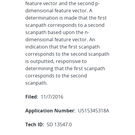
feature vector and the second p-
dimensional feature vector. A
determination is made that the first
scanpath corresponds to a second
scanpath based upon the n-
dimensional feature vector. An
indication that the first scanpath
corresponds to the second scanpath
is outputted, responsive to
determining that the first scanpath
corresponds to the second
scanpath.
Filed:
11/7/2016
Application Number:
US15345318A
Tech ID:
SD 13547.0