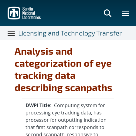
Skip
to
main
content
Licensing and Technology Transfer
Analysis and
categorization of eye
tracking data
describing scanpaths
DWPI Title:
Computing system for
processing eye tracking data, has
processor for outputting indication
that first scanpath corresponds to
second scanpath, responsive to