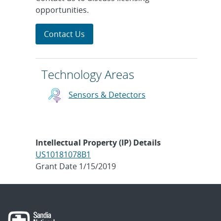
opportunities.
Contact Us
Technology Areas
Sensors & Detectors
Intellectual Property (IP) Details
US10181078B1
Grant Date 1/15/2019