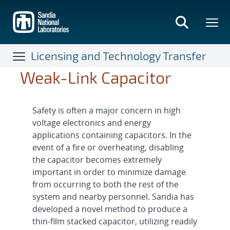
Skip
to
main
content
Licensing and Technology Transfer
Weak-Link Capacitor
Safety is often a major concern in high
voltage electronics and energy
applications containing capacitors. In the
event of a fire or overheating, disabling
the capacitor becomes extremely
important in order to minimize damage
from occurring to both the rest of the
system and nearby personnel. Sandia has
developed a novel method to produce a
thin-film stacked capacitor, utilizing readily