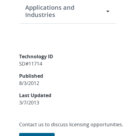
Applications and
Industries
Technology ID
SD#11714
Published
8/3/2012
Last Updated
3/7/2013
Contact us to discuss licensing opportunities.