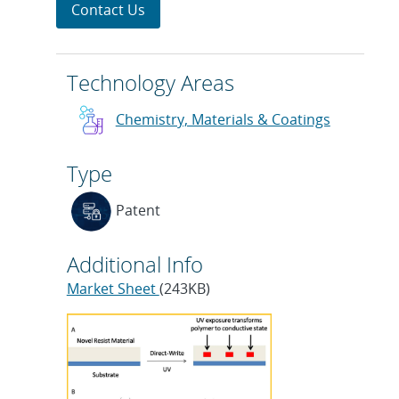
Contact Us
Technology Areas
Chemistry, Materials & Coatings
Type
Patent
Additional Info
Market Sheet
(243KB)