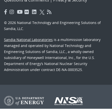
© 2026 National Technology and Engineering Solutions of
Sandia, LLC.
Sandia National Laboratories
is a multimission laboratory
managed and operated by National Technology and
Engineering Solutions of Sandia, LLC., a wholly owned
subsidiary of Honeywell International, Inc., for the U.S.
Department of Energy’s National Nuclear Security
Administration under contract DE-NA-0003525.