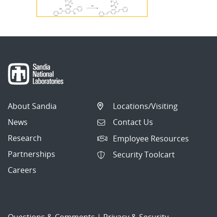
About Sandia
Locations/Visiting
News
Contact Us
Research
Employee Resources
Partnerships
Security Toolcart
Careers
Questions & Comments
|
Privacy & Security