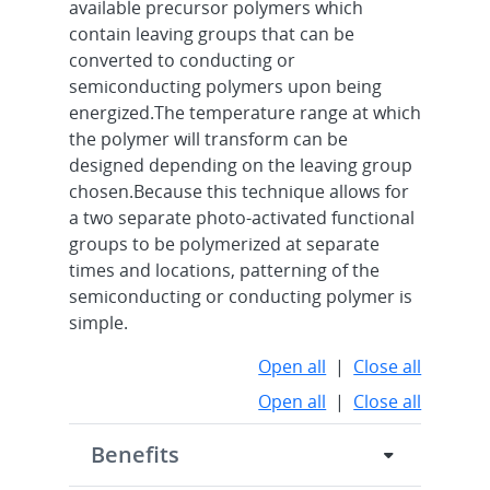
available precursor polymers which
contain leaving groups that can be
converted to conducting or
semiconducting polymers upon being
energized.The temperature range at which
the polymer will transform can be
designed depending on the leaving group
chosen.Because this technique allows for
a two separate photo-activated functional
groups to be polymerized at separate
times and locations, patterning of the
semiconducting or conducting polymer is
simple.
Open all
|
Close all
Open all
|
Close all
Benefits