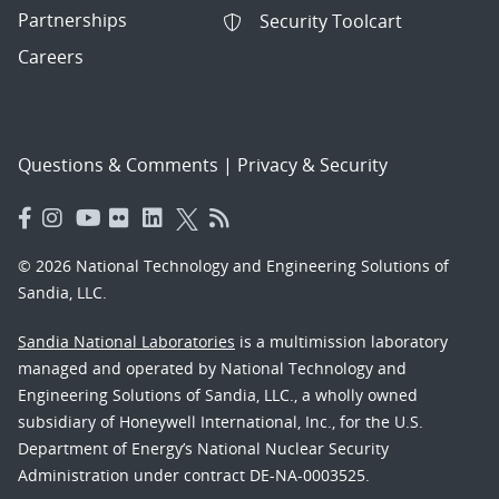
Partnerships
Security Toolcart
Careers
Questions & Comments
|
Privacy & Security
© 2026 National Technology and Engineering Solutions of
Sandia, LLC.
Sandia National Laboratories
is a multimission laboratory
managed and operated by National Technology and
Engineering Solutions of Sandia, LLC., a wholly owned
subsidiary of Honeywell International, Inc., for the U.S.
Department of Energy’s National Nuclear Security
Administration under contract DE-NA-0003525.