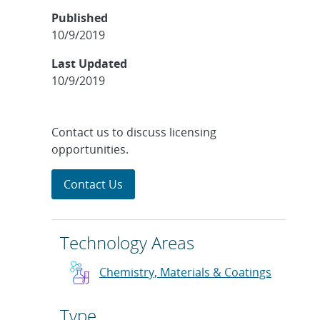
Published
10/9/2019
Last Updated
10/9/2019
Contact us to discuss licensing
opportunities.
Contact Us
Technology Areas
Chemistry, Materials & Coatings
Type