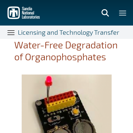
Skip
to
main
content
Licensing and Technology Transfer
Water-Free Degradation
of Organophosphates