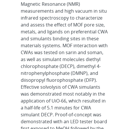
Magnetic Resonance (NMR)
measurements and high vacuum in situ
infrared spectroscopy to characterize
and assess the effect of MOF pore size,
metals, and ligands on preferential CWA
and simulants binding sites in these
materials systems. MOF interaction with
CWAs was tested on sarin and soman,
as well as simulant molecules diethyl
chlorophosphate (DECP), dimethyl 4-
nitrophenylphosphate (DMNP), and
diisopropyl fluorophosphate (DFP).
Effective solvolysis of CWA simulants
was demonstrated most notably in the
application of UiO-66, which resulted in
a half-life of 5.1 minutes for CWA
simulant DECP. Proof-of-concept was
demonstrated with an LED tester board
first exposed to MeOH followed by the