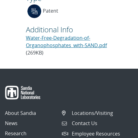
Patent
Additional Info
Water-Free-Degradation-of-
Organophosphates_with-SAND.pdf
(269KB)
About Sandia
Locations/Visiting
News
Contact Us
Research
Employee Resources