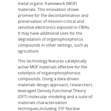
metal organic framework (MOF)
materials. This innovation shows
promise for the decontamination and
preservation of mission-critical and
sensitive electronics exposed to CWAs.
It may have additional uses for the
degradation of organophosphorus
compounds in other settings, such as
agriculture.
This technology features catalytically
active MOF materials effective for the
solvolysis of organophosphorous
compounds. Using a data-driven
materials design approach, researchers
leveraged Density Functional Theory
(DFT) molecular modeling and a suite of
materials characterization
techniques,including 31P Nuclear