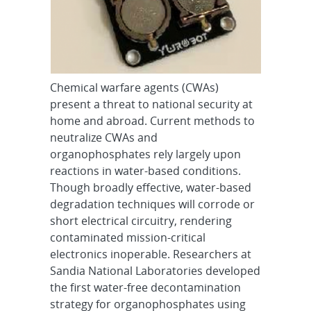
Chemical warfare agents (CWAs)
present a threat to national security at
home and abroad. Current methods to
neutralize CWAs and
organophosphates rely largely upon
reactions in water-based conditions.
Though broadly effective, water-based
degradation techniques will corrode or
short electrical circuitry, rendering
contaminated mission-critical
electronics inoperable. Researchers at
Sandia National Laboratories developed
the first water-free decontamination
strategy for organophosphates using