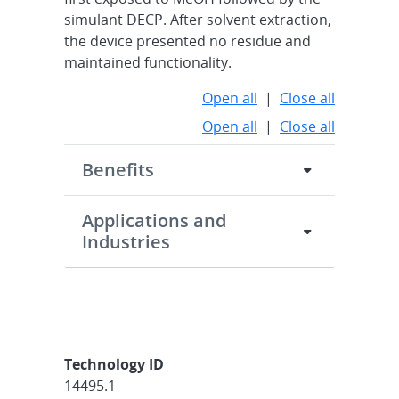
simulant DECP. After solvent extraction,
the device presented no residue and
maintained functionality.
Open all
|
Close all
Open all
|
Close all
Benefits
Applications and
Industries
Technology ID
14495.1