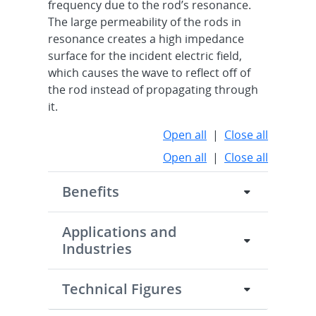
frequency due to the rod’s resonance.
The large permeability of the rods in
resonance creates a high impedance
surface for the incident electric field,
which causes the wave to reflect off of
the rod instead of propagating through
it.
Open all
|
Close all
Open all
|
Close all
Benefits
Applications and
Industries
Technical Figures