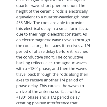
quarter-wave short phenomenon. The
height of the ceramic rods is electrically
equivalent to a quarter-wavelength near
433 MHz. The rods are able to provide
this electrical delay in a small form factor
due to their high dielectric constant. As
an electromagnetic wave travels through
the rods along their axes it receives a 1/4
period of phase delay be-fore it reaches
the conductive short. The conductive
backing reflects electromagnetic waves
with a +180° phase, and then the waves
travel back through the rods along their
axes to receive another 1/4 period of
phase delay. This causes the waves to
arrive at the antenna surface with a
+180° phase and a 1/2 period delay,
creating positive interference that