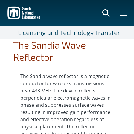
Skip
to
main
content
Licensing and Technology Transfer
The Sandia Wave
Reflector
The Sandia wave reflector is a magnetic
conductor for wireless transmissions
near 433 MHz. The device reflects
perpendicular electromagnetic waves in-
phase and suppresses surface waves
resulting in improved gain performance
and effective operation regardless of
physical placement. The reflector
achieves gain improvement through a