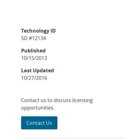
Technology ID
SD #12134
Published
10/15/2013
Last Updated
10/27/2016
Contact us to discuss licensing
opportunities.
Contact Us