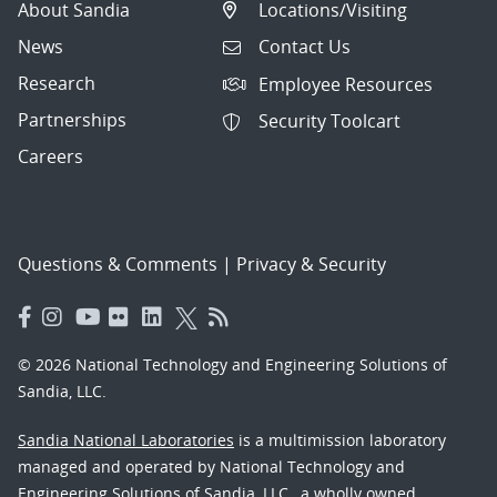
About Sandia
Locations/Visiting
News
Contact Us
Research
Employee Resources
Partnerships
Security Toolcart
Careers
Questions & Comments
|
Privacy & Security
© 2026 National Technology and Engineering Solutions of
Sandia, LLC.
Sandia National Laboratories
is a multimission laboratory
managed and operated by National Technology and
Engineering Solutions of Sandia, LLC., a wholly owned