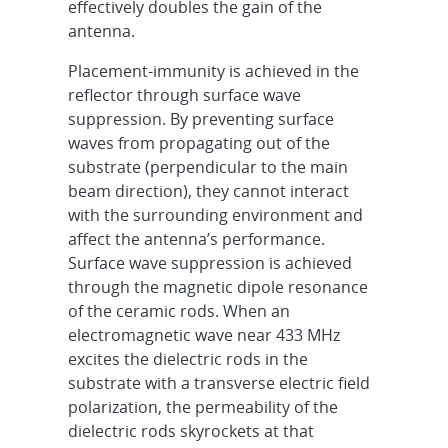
effectively doubles the gain of the
antenna.
Placement-immunity is achieved in the
reflector through surface wave
suppression. By preventing surface
waves from propagating out of the
substrate (perpendicular to the main
beam direction), they cannot interact
with the surrounding environment and
affect the antenna’s performance.
Surface wave suppression is achieved
through the magnetic dipole resonance
of the ceramic rods. When an
electromagnetic wave near 433 MHz
excites the dielectric rods in the
substrate with a transverse electric field
polarization, the permeability of the
dielectric rods skyrockets at that