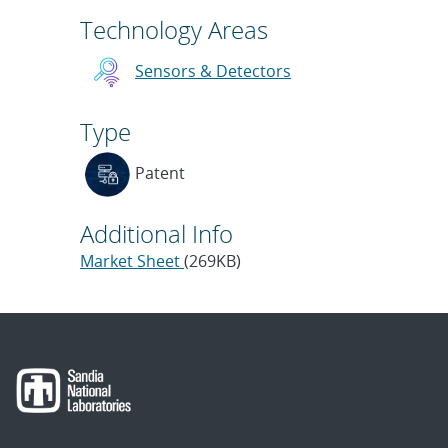
Technology Areas
Sensors & Detectors
Type
Patent
Additional Info
Market Sheet
(269KB)