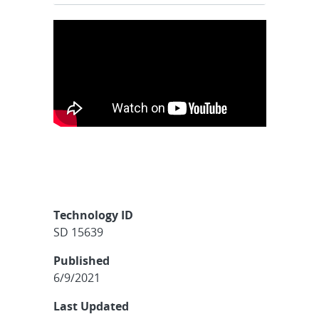
Technology ID
SD 15639
Published
6/9/2021
Last Updated