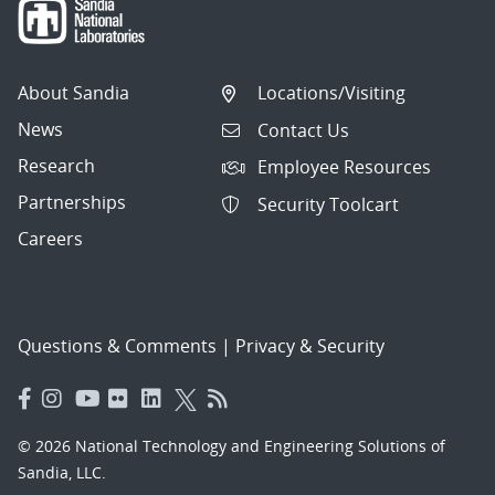
About Sandia
Locations/Visiting
News
Contact Us
Research
Employee Resources
Partnerships
Security Toolcart
Careers
Questions & Comments
|
Privacy & Security
© 2026 National Technology and Engineering Solutions of
Sandia, LLC.