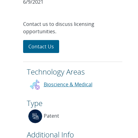
6/9/2021
Contact us to discuss licensing
opportunities.
Contact Us
Technology Areas
Bioscience & Medical
Type
Patent
Additional Info