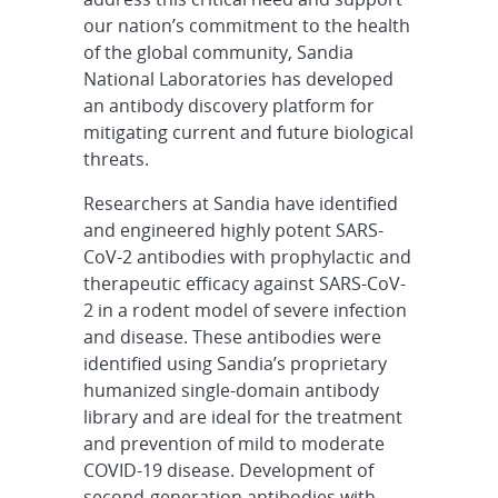
our nation’s commitment to the health
of the global community, Sandia
National Laboratories has developed
an antibody discovery platform for
mitigating current and future biological
threats.
Researchers at Sandia have identified
and engineered highly potent SARS-
CoV-2 antibodies with prophylactic and
therapeutic efficacy against SARS-CoV-
2 in a rodent model of severe infection
and disease. These antibodies were
identified using Sandia’s proprietary
humanized single-domain antibody
library and are ideal for the treatment
and prevention of mild to moderate
COVID-19 disease. Development of
second-generation antibodies with