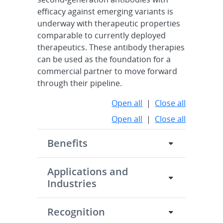
efficacy against emerging variants is
underway with therapeutic properties
comparable to currently deployed
therapeutics. These antibody therapies
can be used as the foundation for a
commercial partner to move forward
through their pipeline.
Open all
|
Close all
Open all
|
Close all
Benefits
Applications and
Industries
Recognition