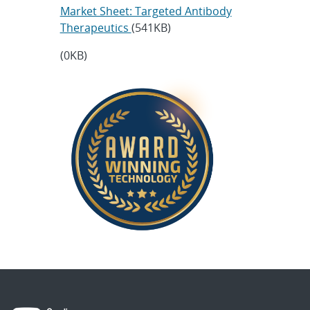
Market Sheet: Targeted Antibody
Therapeutics
(541KB)
(0KB)