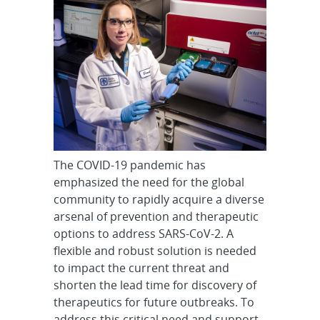
The COVID-19 pandemic has
emphasized the need for the global
community to rapidly acquire a diverse
arsenal of prevention and therapeutic
options to address SARS-CoV-2. A
flexible and robust solution is needed
to impact the current threat and
shorten the lead time for discovery of
therapeutics for future outbreaks. To
address this critical need and support