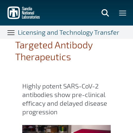
Skip
to
main
content
Licensing and Technology Transfer
Targeted Antibody
Therapeutics
Highly potent SARS-CoV-2
antibodies show pre-clinical
efficacy and delayed disease
progression