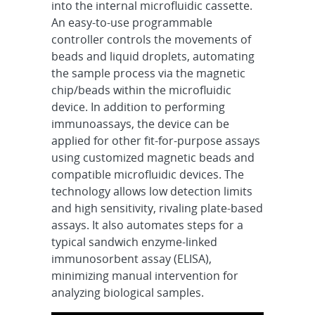
into the internal microfluidic cassette.
An easy-to-use programmable
controller controls the movements of
beads and liquid droplets, automating
the sample process via the magnetic
chip/beads within the microfluidic
device. In addition to performing
immunoassays, the device can be
applied for other fit-for-purpose assays
using customized magnetic beads and
compatible microfluidic devices. The
technology allows low detection limits
and high sensitivity, rivaling plate-based
assays. It also automates steps for a
typical sandwich enzyme-linked
immunosorbent assay (ELISA),
minimizing manual intervention for
analyzing biological samples.