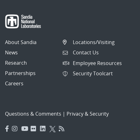
About Sandia
Locations/Visiting
News
Contact Us
Research
Employee Resources
Partnerships
Security Toolcart
Careers
Questions & Comments
|
Privacy & Security