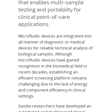
that enables multi-sample
testing and portability for
clinical point-of-care
applications
Microfluidic devices are integrated into
all manner of diagnostic or medical
devices for reliable technical analysis of
biological samples. Although
microfluidic devices have gained
recognition in the biomedical field in
recent decades, establishing an
efficient screening platform remains
challenging due to the lack of energy
and component efficiency in clinical
settings.
Sandia researchers have developed an