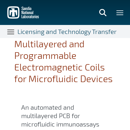
Skip
to
main
content
Licensing and Technology Transfer
Multilayered and
Programmable
Electromagnetic Coils
for Microfluidic Devices
An automated and
multilayered PCB for
microfluidic immunoassays