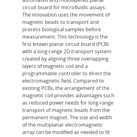
automated and multilayered planar
circuit board for microfluidic assays.
The innovation uses the movement of
magnetic beads to transport and
process biological samples before
measurement. This technology is the
first known planar circuit board (PCB)
with a long-range 2D transport system
created by aligning three overlapping
layers of magnetic coil and a
programmable controller to direct the
electromagnetic field. Compared to
existing PCBs, the arrangement of the
magnetic coil provides advantages such
as reduced power needs for long-range
transport of magnetic beads from the
permanent magnet. The size and width
of the multiplanar electromagnetic
array can be modified as needed to fit