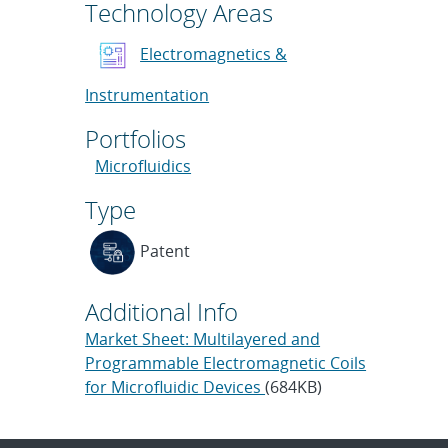
Technology Areas
Electromagnetics &
Instrumentation
Portfolios
Microfluidics
Type
Patent
Additional Info
Market Sheet: Multilayered and
Programmable Electromagnetic Coils
for Microfluidic Devices
(684KB)