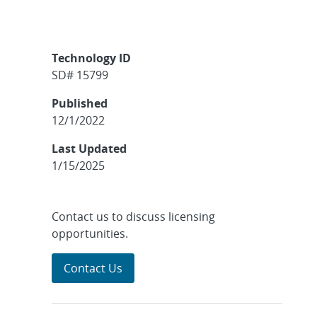
Technology ID
SD# 15799
Published
12/1/2022
Last Updated
1/15/2025
Contact us to discuss licensing
opportunities.
Contact Us