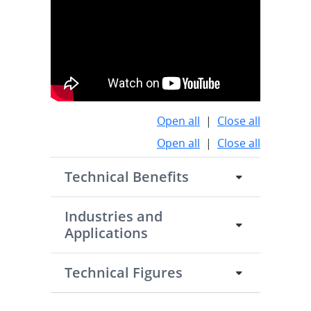
Open all
|
Close all
Open all
|
Close all
Technical Benefits
Industries and
Applications
Technical Figures