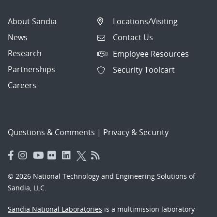
About Sandia
Locations/Visiting
News
Contact Us
Research
Employee Resources
Partnerships
Security Toolcart
Careers
Questions & Comments
|
Privacy & Security
© 2026 National Technology and Engineering Solutions of
Sandia, LLC.
Sandia National Laboratories
is a multimission laboratory