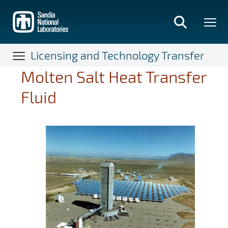
Skip
to
main
content
Licensing and Technology Transfer
Molten Salt Heat Transfer
Fluid