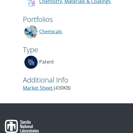
Chemistry, Materials & Coatings
Portfolios
Chemicals
Type
Patent
Additional Info
Market Sheet
(430KB)