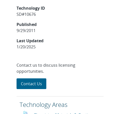
Technology ID
SD#10676
Published
9/29/2011
Last Updated
1/20/2025
Contact us to discuss licensing
opportunities.
Contact Us
Technology Areas