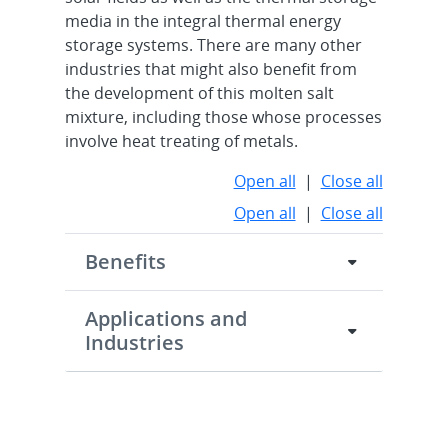
media in the integral thermal energy
storage systems. There are many other
industries that might also benefit from
the development of this molten salt
mixture, including those whose processes
involve heat treating of metals.
Open all
|
Close all
Open all
|
Close all
Benefits
Applications and
Industries