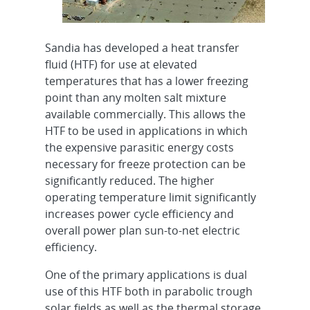
Sandia has developed a heat transfer
fluid (HTF) for use at elevated
temperatures that has a lower freezing
point than any molten salt mixture
available commercially. This allows the
HTF to be used in applications in which
the expensive parasitic energy costs
necessary for freeze protection can be
significantly reduced. The higher
operating temperature limit significantly
increases power cycle efficiency and
overall power plan sun-to-net electric
efficiency.
One of the primary applications is dual
use of this HTF both in parabolic trough
solar fields as well as the thermal storage