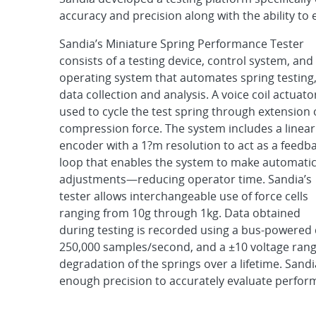
accuracy and precision along with the ability to ev
Sandia’s Miniature Spring Performance Tester
consists of a testing device, control system, and
operating system that automates spring testing
data collection and analysis. A voice coil actuator
used to cycle the test spring through extension 
compression force. The system includes a linear
encoder with a 1?m resolution to act as a feedb
loop that enables the system to make automati
adjustments—reducing operator time. Sandia’s
tester allows interchangeable use of force cells
ranging from 10g through 1kg. Data obtained
during testing is recorded using a bus-powered d
250,000 samples/second, and a ±10 voltage range
degradation of the springs over a lifetime. Sandi
enough precision to accurately evaluate perfor