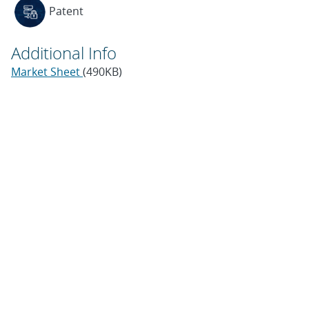
Patent
Additional Info
Market Sheet
(490KB)