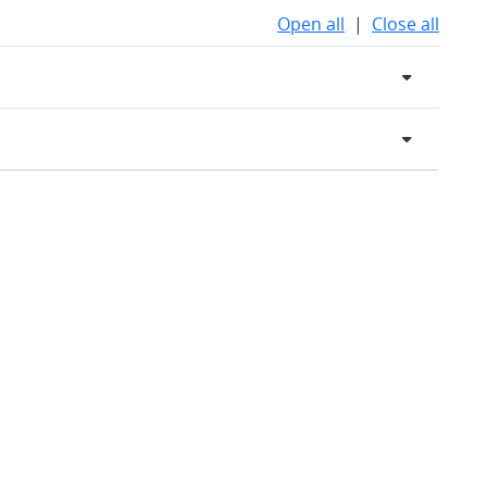
Open all
|
Close all