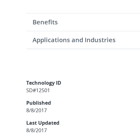
Benefits
Applications and Industries
Technology ID
SD#12501
Published
8/8/2017
Last Updated
8/8/2017