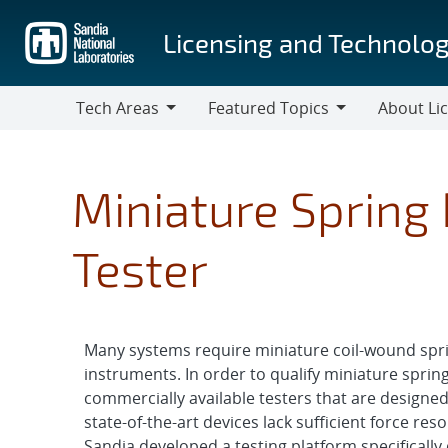
Skip
to
Licensing and Technolog
main
content
Tech Areas
Featured Topics
About Li
Tech
Featured
About
Areas
Topics
Licensing
Miniature Spring
Tester
Many systems require miniature coil-wound sprin
instruments. In order to qualify miniature sprin
commercially available testers that are designed 
state-of-the-art devices lack sufficient force reso
Sandia developed a testing platform specificall