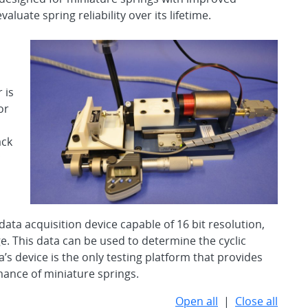
aluate spring reliability over its lifetime.
,
 is
or
ack
c
ata acquisition device capable of 16 bit resolution,
. This data can be used to determine the cyclic
a’s device is the only testing platform that provides
mance of miniature springs.
Open all
|
Close all