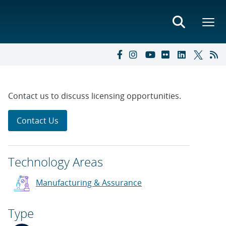
Contact us to discuss licensing opportunities.
Contact Us
Technology Areas
Manufacturing & Assurance
Type