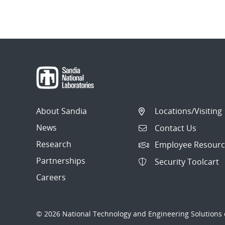
About Sandia
Locations/Visiting
News
Contact Us
Research
Employee Resourc
Partnerships
Security Toolcart
Careers
© 2026 National Technology and Engineering Solutions o