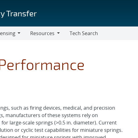
y Transfer
censing
Resources
Tech Search
Resources
 Performance
gs, such as firing devices, medical, and precision
gs, manufacturers of these systems rely on
for large-scale springs (>0.5 in. diameter). Current
lution or cyclic test capabilities for miniature springs.
y designed for miniature springs with improved