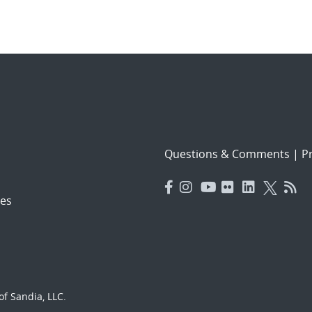
Questions & Comments
|
Pr
es
f Sandia, LLC.