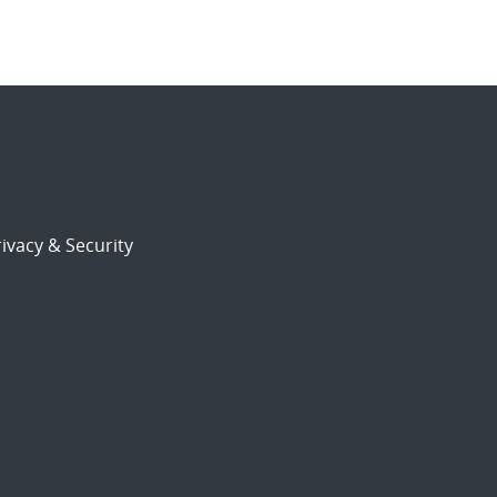
ivacy & Security