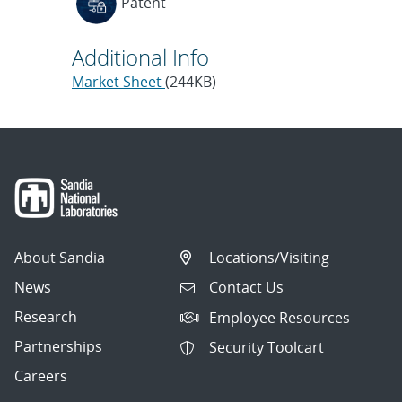
Patent
Additional Info
Market Sheet
(244KB)
About Sandia
Locations/Visiting
News
Contact Us
Research
Employee Resources
Partnerships
Security Toolcart
Careers