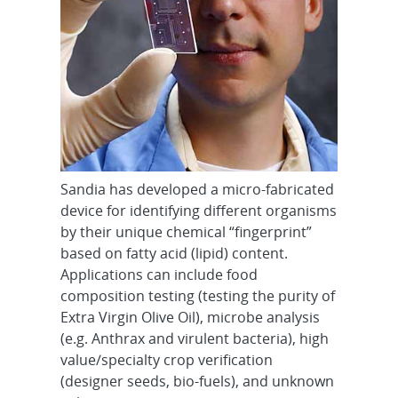
Sandia has developed a micro-fabricated
device for identifying different organisms
by their unique chemical “fingerprint”
based on fatty acid (lipid) content.
Applications can include food
composition testing (testing the purity of
Extra Virgin Olive Oil), microbe analysis
(e.g. Anthrax and virulent bacteria), high
value/specialty crop verification
(designer seeds, bio-fuels), and unknown