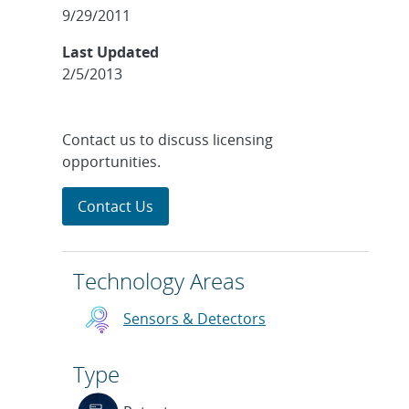
9/29/2011
Last Updated
2/5/2013
Contact us to discuss licensing
opportunities.
Contact Us
Technology Areas
Sensors & Detectors
Type