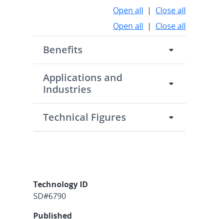
Open all
|
Close all
Open all
|
Close all
Benefits
Applications and
Industries
Technical Figures
Technology ID
SD#6790
Published