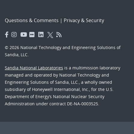
Questions & Comments
|
Privacy & Security
© 2026 National Technology and Engineering Solutions of
Sandia, LLC.
Sandia National Laboratories
is a multimission laboratory
managed and operated by National Technology and
Engineering Solutions of Sandia, LLC., a wholly owned
subsidiary of Honeywell International, Inc., for the U.S.
Department of Energy’s National Nuclear Security
Administration under contract DE-NA-0003525.