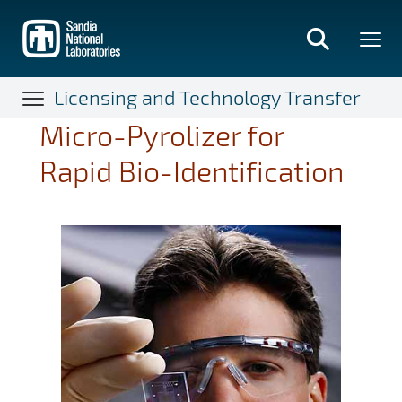
Skip
to
main
content
Licensing and Technology Transfer
Micro-Pyrolizer for
Rapid Bio-Identification