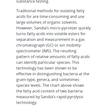
substance testing.
Traditional methods for isolating fatty
acids for are time-consuming and use
large volumes of organic solvents.
However, Sandia’s micro-pyrolizer quickly
turns fatty acids into volatile esters for
separation and measurement in a gas
chromatograph (GC) or ion mobility
spectrometer (IMS). The resulting
pattern of relative amounts of fatty acids
can identify particular species. This
technology has been shown to be
effective in distinguishing bacteria at the
gram-type, genera, and sometimes
species levels. The chart above shows
the fatty acid content of two bacteria
measured by Sandia’s rapid-pyrolysis
technology.