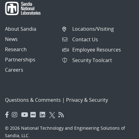
About Sandia
Locations/Visiting
News
Contact Us
Research
Employee Resources
Partnerships
Security Toolcart
Careers
Questions & Comments
|
Privacy & Security
© 2026 National Technology and Engineering Solutions of
Sandia, LLC.