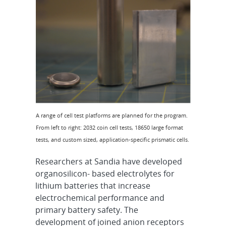
A range of cell test platforms are planned for the program.
From left to right: 2032 coin cell tests, 18650 large format
tests, and custom sized, application-specific prismatic cells.
Researchers at Sandia have developed
organosilicon- based electrolytes for
lithium batteries that increase
electrochemical performance and
primary battery safety. The
development of joined anion receptors