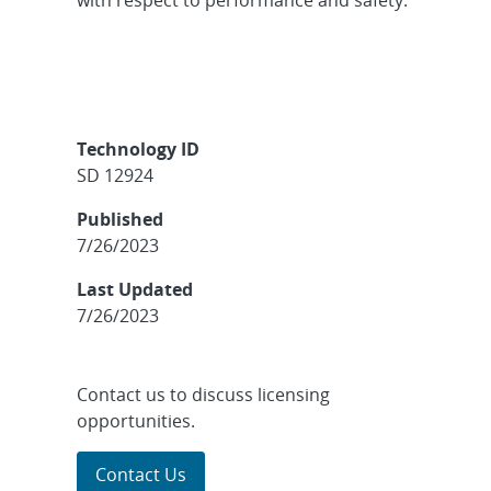
Technology ID
SD 12924
Published
7/26/2023
Last Updated
7/26/2023
Contact us to discuss licensing
opportunities.
Contact Us