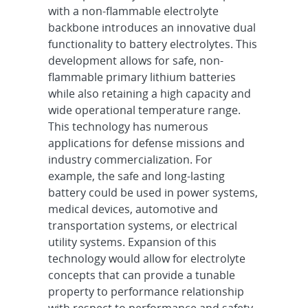
with a non-flammable electrolyte
backbone introduces an innovative dual
functionality to battery electrolytes. This
development allows for safe, non-
flammable primary lithium batteries
while also retaining a high capacity and
wide operational temperature range.
This technology has numerous
applications for defense missions and
industry commercialization. For
example, the safe and long-lasting
battery could be used in power systems,
medical devices, automotive and
transportation systems, or electrical
utility systems. Expansion of this
technology would allow for electrolyte
concepts that can provide a tunable
property to performance relationship
with respect to performance and safety.