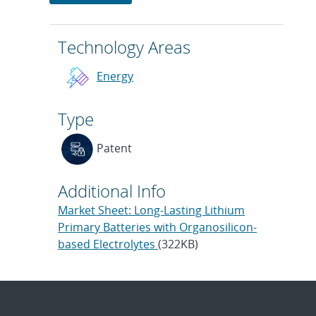
Technology Areas
Energy
Type
Patent
Additional Info
Market Sheet: Long-Lasting Lithium
Primary Batteries with Organosilicon-
based Electrolytes
(322KB)