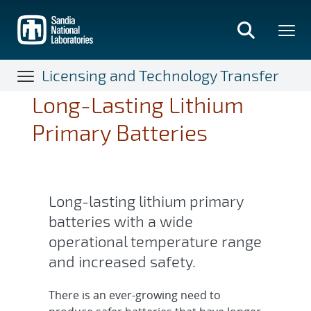
Skip
to
main
content
Licensing and Technology Transfer
Long-Lasting Lithium
Primary Batteries
Long-lasting lithium primary
batteries with a wide
operational temperature range
and increased safety.
There is an ever-growing need to