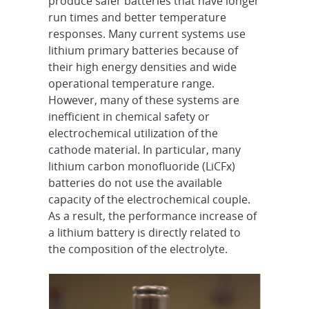
produce safer batteries that have longer
run times and better temperature
responses. Many current systems use
lithium primary batteries because of
their high energy densities and wide
operational temperature range.
However, many of these systems are
inefficient in chemical safety or
electrochemical utilization of the
cathode material. In particular, many
lithium carbon monofluoride (LiCFx)
batteries do not use the available
capacity of the electrochemical couple.
As a result, the performance increase of
a lithium battery is directly related to
the composition of the electrolyte.