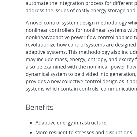
automate the integration process for different 
address the issues of costly energy storage and 
A novel control system design methodology which
nonlinear controllers for nonlinear systems with
nonlinear/adaptive power flow control applied t
revolutionize how control systems are designe
adaptive systems. This methodology also includ
may include mass, energy, entropy, and exergy f
also be examined with the nonlinear power flow 
dynamical system to be divided into generation,
provides a new collective control design as it app
systems which contain controls, communications
Benefits
Adaptive energy infrastructure
More resilient to stresses and disruptions