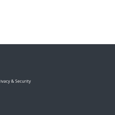
ivacy & Security