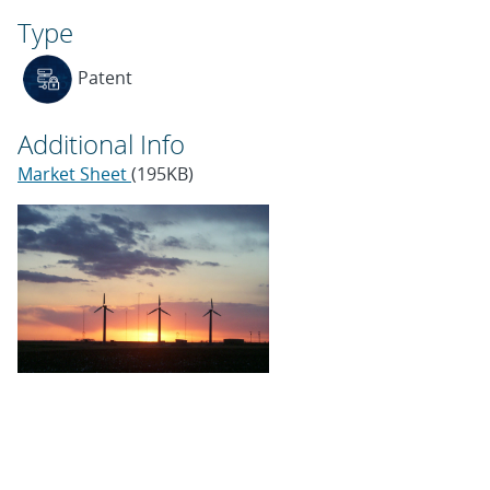
Type
Patent
Additional Info
Market Sheet
(195KB)