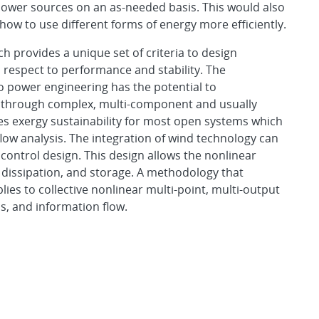
power sources on an as-needed basis. This would also
how to use different forms of energy more efficiently.
 provides a unique set of criteria to design
 respect to performance and stability. The
o power engineering has the potential to
d through complex, multi-component and usually
es exergy sustainability for most open systems which
low analysis. The integration of wind technology can
control design. This design allows the nonlinear
 dissipation, and storage. A methodology that
lies to collective nonlinear multi-point, multi-output
, and information flow.