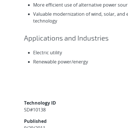
More efficient use of alternative power sou
Valuable modernization of wind, solar, and
technology
Applications and Industries
Electric utility
Renewable power/energy
Technology ID
SD#10138
Published