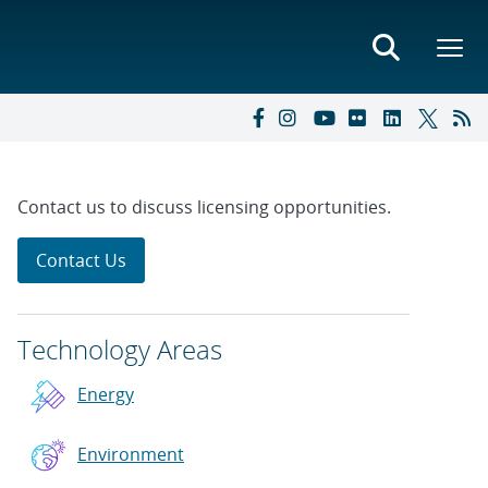
Contact us to discuss licensing opportunities.
Contact Us
Technology Areas
Energy
Environment