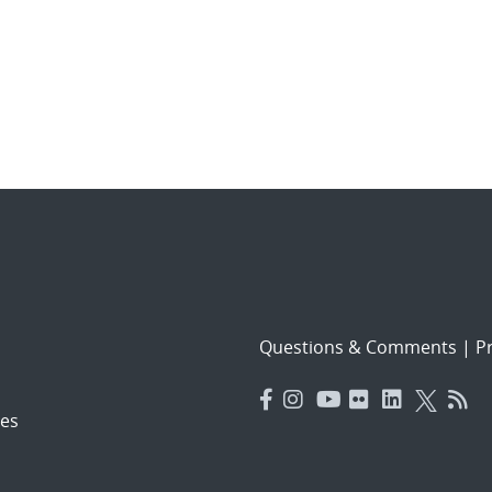
Questions & Comments
|
Pr
es