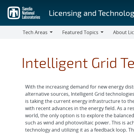
Skip
to
Licensing and Technolog
main
content
Tech Areas
Featured Topics
About Li
Tech
Featured
About
Areas
Topics
Licensing
Intelligent Grid 
With the increasing demand for new energy dist
alternative sources, Intelligent Grid technologi
is taking the current energy infrastructure to the 
with recent advances in the energy field. As a r
world, the only option is to explore the balance
such as wind and photovoltaic power. This is ac
technology and utilizing it as a feedback loop. 