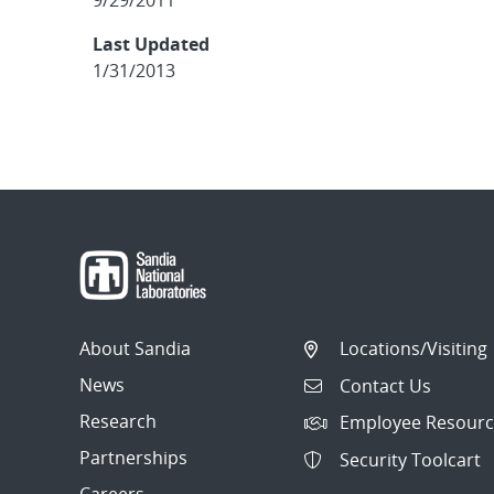
9/29/2011
Last Updated
1/31/2013
About Sandia
Locations/Visiting
News
Contact Us
Research
Employee Resourc
Partnerships
Security Toolcart