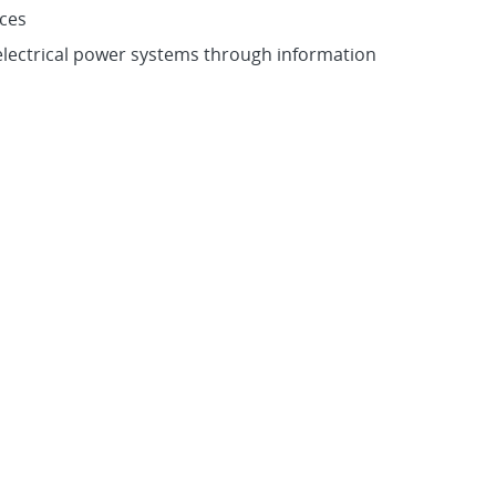
rces
 electrical power systems through information