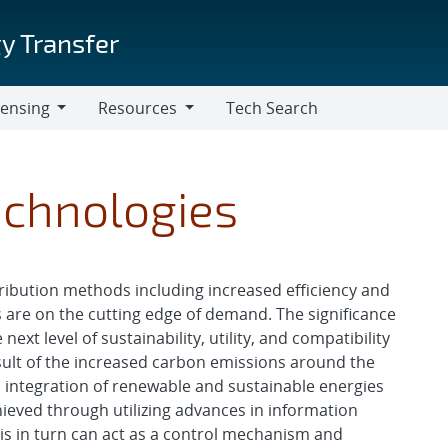
y Transfer
censing
Resources
Tech Search
Resources
Technologies
ribution methods including increased efficiency and
es are on the cutting edge of demand. The significance
next level of sustainability, utility, and compatibility
esult of the increased carbon emissions around the
d integration of renewable and sustainable energies
hieved through utilizing advances in information
This in turn can act as a control mechanism and