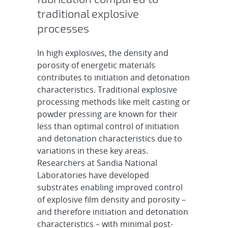
traditional explosive
processes
In high explosives, the density and
porosity of energetic materials
contributes to initiation and detonation
characteristics. Traditional explosive
processing methods like melt casting or
powder pressing are known for their
less than optimal control of initiation
and detonation characteristics due to
variations in these key areas.
Researchers at Sandia National
Laboratories have developed
substrates enabling improved control
of explosive film density and porosity –
and therefore initiation and detonation
characteristics – with minimal post-