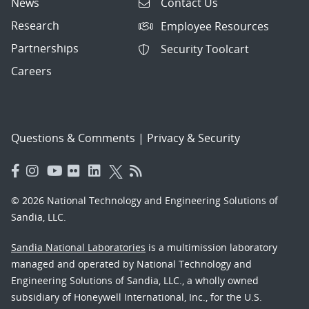
News
Contact Us
Research
Employee Resources
Partnerships
Security Toolcart
Careers
Questions & Comments
|
Privacy & Security
© 2026 National Technology and Engineering Solutions of
Sandia, LLC.
Sandia National Laboratories
is a multimission laboratory
managed and operated by National Technology and
Engineering Solutions of Sandia, LLC., a wholly owned
subsidiary of Honeywell International, Inc., for the U.S.