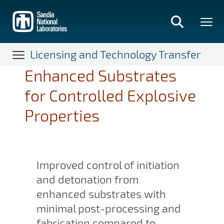
Skip
to
main
content
Licensing and Technology Transfer
Enhanced Substrates
for Controlled Explosive
Properties
Improved control of initiation
and detonation from
enhanced substrates with
minimal post-processing and
fabrication compared to