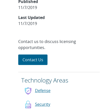
Published
11/7/2019
Last Updated
11/7/2019
Contact us to discuss licensing
opportunities.
Contact Us
Technology Areas
Defense
Security