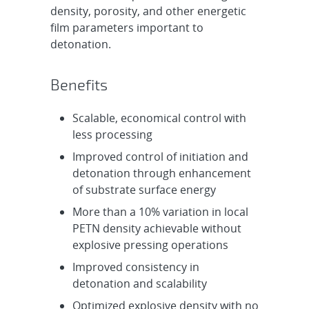
density, porosity, and other energetic
film parameters important to
detonation.
Benefits
Scalable, economical control with
less processing
Improved control of initiation and
detonation through enhancement
of substrate surface energy
More than a 10% variation in local
PETN density achievable without
explosive pressing operations
Improved consistency in
detonation and scalability
Optimized explosive density with no