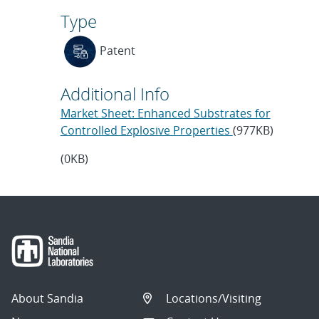
Type
Patent
Additional Info
Market Sheet: Enhanced Substrates for
Controlled Explosive Properties
(977KB)
(0KB)
About Sandia
Locations/Visiting