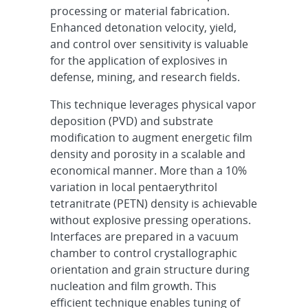
processing or material fabrication.
Enhanced detonation velocity, yield,
and control over sensitivity is valuable
for the application of explosives in
defense, mining, and research fields.
This technique leverages physical vapor
deposition (PVD) and substrate
modification to augment energetic film
density and porosity in a scalable and
economical manner. More than a 10%
variation in local pentaerythritol
tetranitrate (PETN) density is achievable
without explosive pressing operations.
Interfaces are prepared in a vacuum
chamber to control crystallographic
orientation and grain structure during
nucleation and film growth. This
efficient technique enables tuning of