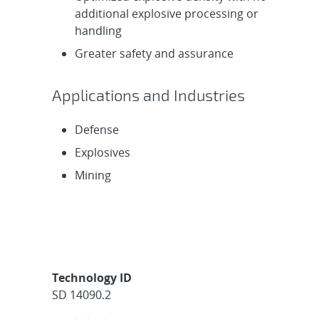
additional explosive processing or
handling
Greater safety and assurance
Applications and Industries
Defense
Explosives
Mining
Technology ID
SD 14090.2