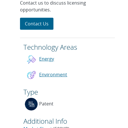
Contact us to discuss licensing
opportunities.
Contact Us
Technology Areas
Energy
Environment
Type
Patent
Additional Info