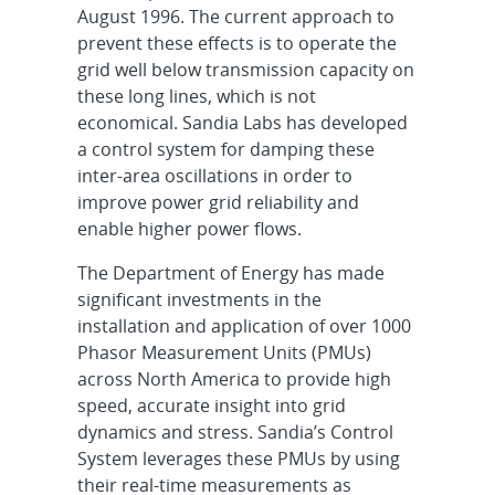
August 1996. The current approach to
prevent these effects is to operate the
grid well below transmission capacity on
these long lines, which is not
economical. Sandia Labs has developed
a control system for damping these
inter-area oscillations in order to
improve power grid reliability and
enable higher power flows.
The Department of Energy has made
significant investments in the
installation and application of over 1000
Phasor Measurement Units (PMUs)
across North America to provide high
speed, accurate insight into grid
dynamics and stress. Sandia’s Control
System leverages these PMUs by using
their real-time measurements as