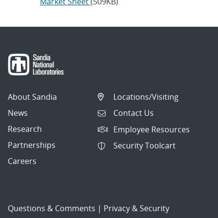
Market Sheet
(509KB)
About Sandia
Locations/Visiting
News
Contact Us
Research
Employee Resources
Partnerships
Security Toolcart
Careers
Questions & Comments
|
Privacy & Security