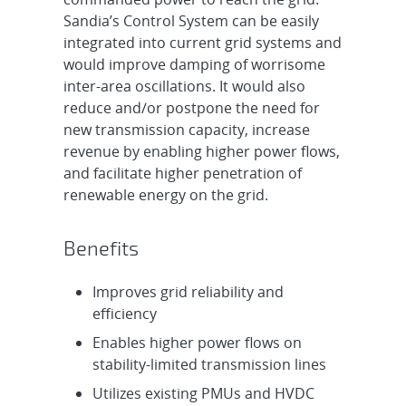
Sandia’s Control System can be easily
integrated into current grid systems and
would improve damping of worrisome
inter-area oscillations. It would also
reduce and/or postpone the need for
new transmission capacity, increase
revenue by enabling higher power flows,
and facilitate higher penetration of
renewable energy on the grid.
Benefits
Improves grid reliability and
efficiency
Enables higher power flows on
stability-limited transmission lines
Utilizes existing PMUs and HVDC