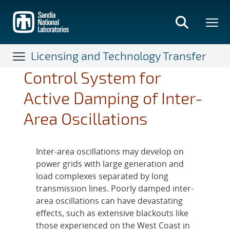
Skip
to
main
content
Licensing and Technology Transfer
Control System for
Active Damping of Inter-
Area Oscillations
Inter-area oscillations may develop on
power grids with large generation and
load complexes separated by long
transmission lines. Poorly damped inter-
area oscillations can have devastating
effects, such as extensive blackouts like
those experienced on the West Coast in