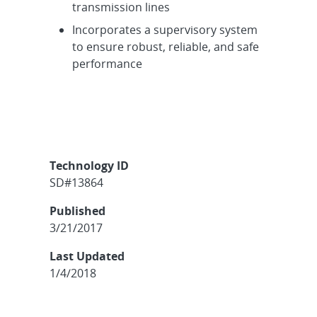
transmission lines
Incorporates a supervisory system
to ensure robust, reliable, and safe
performance
Technology ID
SD#13864
Published
3/21/2017
Last Updated
1/4/2018