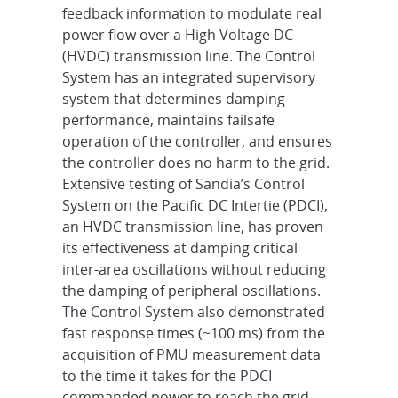
feedback information to modulate real
power flow over a High Voltage DC
(HVDC) transmission line. The Control
System has an integrated supervisory
system that determines damping
performance, maintains failsafe
operation of the controller, and ensures
the controller does no harm to the grid.
Extensive testing of Sandia’s Control
System on the Pacific DC Intertie (PDCI),
an HVDC transmission line, has proven
its effectiveness at damping critical
inter-area oscillations without reducing
the damping of peripheral oscillations.
The Control System also demonstrated
fast response times (~100 ms) from the
acquisition of PMU measurement data
to the time it takes for the PDCI
commanded power to reach the grid.