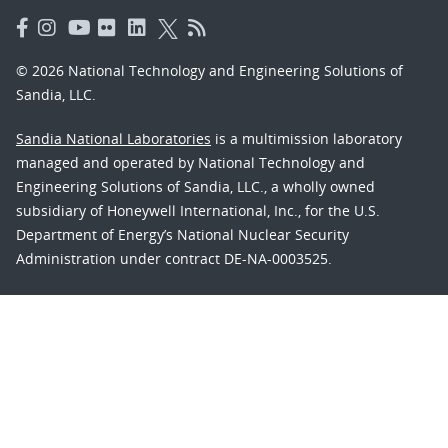
© 2026 National Technology and Engineering Solutions of
Sandia, LLC.
Sandia National Laboratories
is a multimission laboratory
managed and operated by National Technology and
Engineering Solutions of Sandia, LLC., a wholly owned
subsidiary of Honeywell International, Inc., for the U.S.
Department of Energy’s National Nuclear Security
Administration under contract DE-NA-0003525.
Learn about the Department of Energy's
Vulnerability