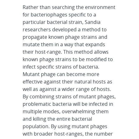
Rather than searching the environment
for bacteriophages specific to a
particular bacterial strain, Sandia
researchers developed a method to
propagate known phage strains and
mutate them in a way that expands
their host-range. This method allows
known phage strains to be modified to
infect specific strains of bacteria.
Mutant phage can become more
effective against their natural hosts as
well as against a wider range of hosts.
By combining strains of mutant phages,
problematic bacteria will be infected in
multiple modes, overwhelming them
and killing the entire bacterial
population. By using mutant phages
with broader host-ranges, the number