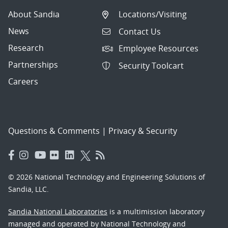
About Sandia
Locations/Visiting
News
Contact Us
Research
Employee Resources
Partnerships
Security Toolcart
Careers
Questions & Comments
|
Privacy & Security
© 2026 National Technology and Engineering Solutions of
Sandia, LLC.
Sandia National Laboratories
is a multimission laboratory
managed and operated by National Technology and