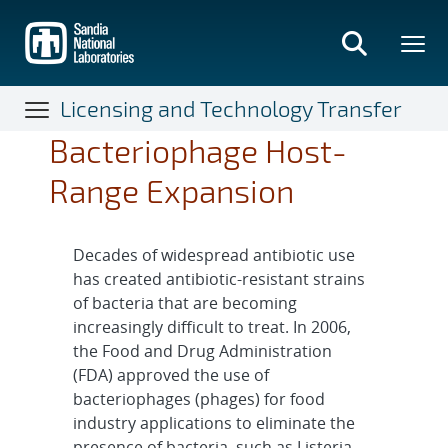
Skip
to
main
content
Licensing and Technology Transfer
Bacteriophage Host-
Range Expansion
Decades of widespread antibiotic use
has created antibiotic-resistant strains
of bacteria that are becoming
increasingly difficult to treat. In 2006,
the Food and Drug Administration
(FDA) approved the use of
bacteriophages (phages) for food
industry applications to eliminate the
presence of bacteria, such as Listeria,