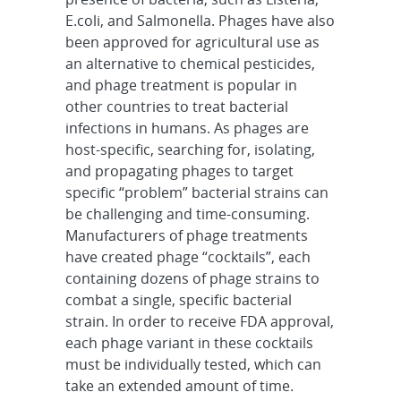
E.coli, and Salmonella. Phages have also
been approved for agricultural use as
an alternative to chemical pesticides,
and phage treatment is popular in
other countries to treat bacterial
infections in humans. As phages are
host-specific, searching for, isolating,
and propagating phages to target
specific “problem” bacterial strains can
be challenging and time-consuming.
Manufacturers of phage treatments
have created phage “cocktails”, each
containing dozens of phage strains to
combat a single, specific bacterial
strain. In order to receive FDA approval,
each phage variant in these cocktails
must be individually tested, which can
take an extended amount of time.