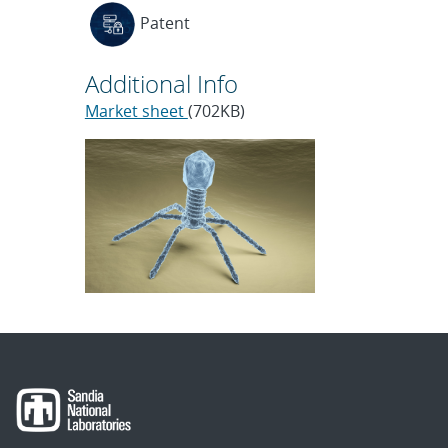
Patent
Additional Info
Market sheet
(702KB)