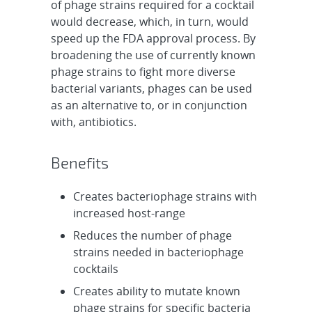
of phage strains required for a cocktail
would decrease, which, in turn, would
speed up the FDA approval process. By
broadening the use of currently known
phage strains to fight more diverse
bacterial variants, phages can be used
as an alternative to, or in conjunction
with, antibiotics.
Benefits
Creates bacteriophage strains with
increased host-range
Reduces the number of phage
strains needed in bacteriophage
cocktails
Creates ability to mutate known
phage strains for specific bacteria