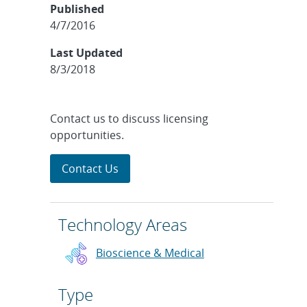
Published
4/7/2016
Last Updated
8/3/2018
Contact us to discuss licensing
opportunities.
Contact Us
Technology Areas
Bioscience & Medical
Type