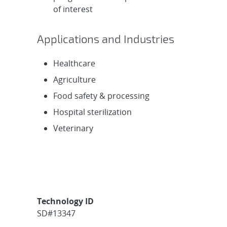
of interest
Applications and Industries
Healthcare
Agriculture
Food safety & processing
Hospital sterilization
Veterinary
Technology ID
SD#13347