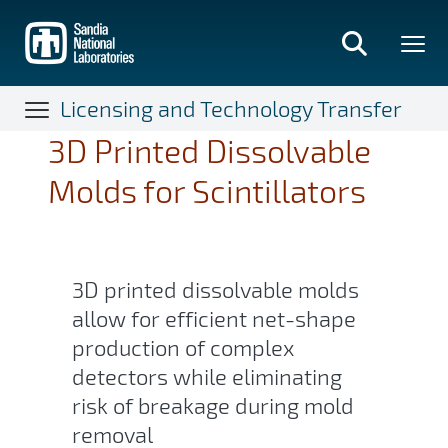
Skip
to
main
content
Licensing and Technology Transfer
3D Printed Dissolvable
Molds for Scintillators
3D printed dissolvable molds
allow for efficient net-shape
production of complex
detectors while eliminating
risk of breakage during mold
removal