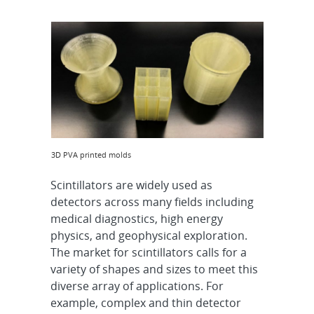
3D PVA printed molds
Scintillators are widely used as
detectors across many fields including
medical diagnostics, high energy
physics, and geophysical exploration.
The market for scintillators calls for a
variety of shapes and sizes to meet this
diverse array of applications. For
example, complex and thin detector