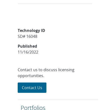
Technology ID
SD# 16048
Published
11/16/2022
Contact us to discuss licensing
opportunities.
Contact Us
Portfolios