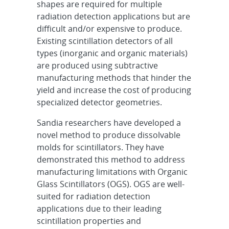
shapes are required for multiple
radiation detection applications but are
difficult and/or expensive to produce.
Existing scintillation detectors of all
types (inorganic and organic materials)
are produced using subtractive
manufacturing methods that hinder the
yield and increase the cost of producing
specialized detector geometries.
Sandia researchers have developed a
novel method to produce dissolvable
molds for scintillators. They have
demonstrated this method to address
manufacturing limitations with Organic
Glass Scintillators (OGS). OGS are well-
suited for radiation detection
applications due to their leading
scintillation properties and