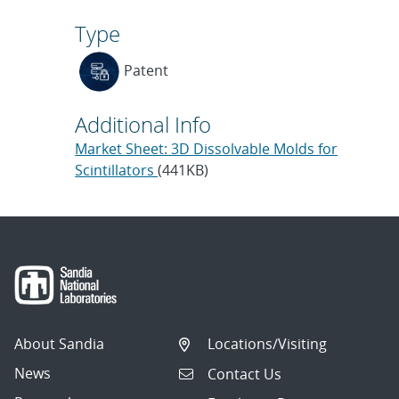
Type
Patent
Additional Info
Market Sheet: 3D Dissolvable Molds for
Scintillators
(441KB)
About Sandia
Locations/Visiting
News
Contact Us