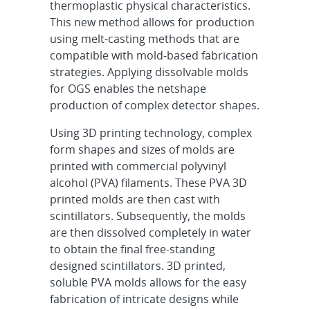
thermoplastic physical characteristics.
This new method allows for production
using melt-casting methods that are
compatible with mold-based fabrication
strategies. Applying dissolvable molds
for OGS enables the netshape
production of complex detector shapes.
Using 3D printing technology, complex
form shapes and sizes of molds are
printed with commercial polyvinyl
alcohol (PVA) filaments. These PVA 3D
printed molds are then cast with
scintillators. Subsequently, the molds
are then dissolved completely in water
to obtain the final free-standing
designed scintillators. 3D printed,
soluble PVA molds allows for the easy
fabrication of intricate designs while