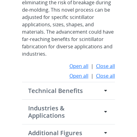
eliminating the risk of breakage during
de-molding. This novel process can be
adjusted for specific scintillator
applications, sizes, shapes, and
materials. The advancement could have
far-reaching benefits for scintillator
fabrication for diverse applications and
industries.
Open all
|
Close all
Open all
|
Close all
Technical Benefits
Industries &
Applications
Additional Figures