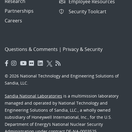
Research
Employee Resources
Partnerships
Security Toolcart
Careers
Questions & Comments
|
Privacy & Security
© 2026 National Technology and Engineering Solutions of
Sandia, LLC.
Sandia National Laboratories
is a multimission laboratory
managed and operated by National Technology and
Engineering Solutions of Sandia, LLC., a wholly owned
subsidiary of Honeywell International, Inc., for the U.S.
Department of Energy’s National Nuclear Security
Administration under contract DE-NA-0003525.