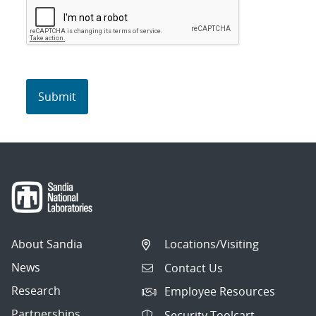
About Sandia
Locations/Visiting
News
Contact Us
Research
Employee Resources
Partnerships
Security Toolcart