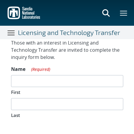
Skip
to
main
content
Licensing and Technology Transfer
Contact Form
Those with an interest in Licensing and
Technology Transfer are invited to complete the
inquiry form below.
Name
(Required)
First
Last