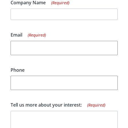
Company Name
(Required)
Email
(Required)
Phone
Tell us more about your interest:
(Required)