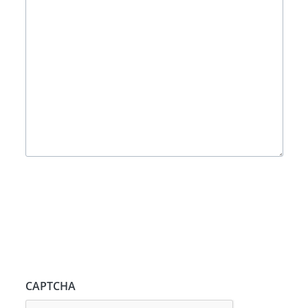
CAPTCHA