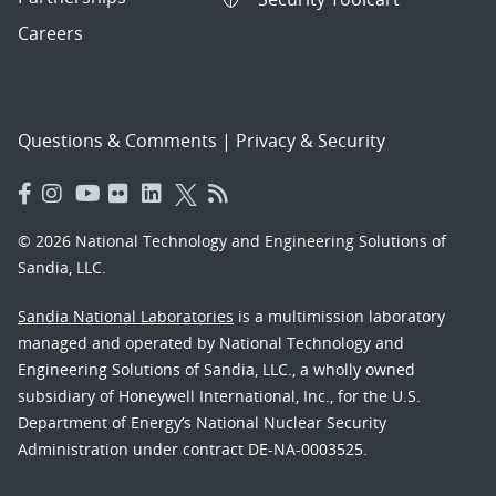
Careers
Questions & Comments
|
Privacy & Security
© 2026 National Technology and Engineering Solutions of
Sandia, LLC.
Sandia National Laboratories
is a multimission laboratory
managed and operated by National Technology and
Engineering Solutions of Sandia, LLC., a wholly owned
subsidiary of Honeywell International, Inc., for the U.S.
Department of Energy’s National Nuclear Security
Administration under contract DE-NA-0003525.