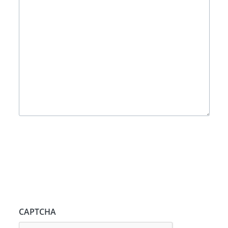
CAPTCHA