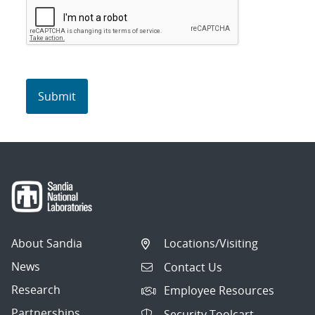
About Sandia
Locations/Visiting
News
Contact Us
Research
Employee Resources
Partnerships
Security Toolcart