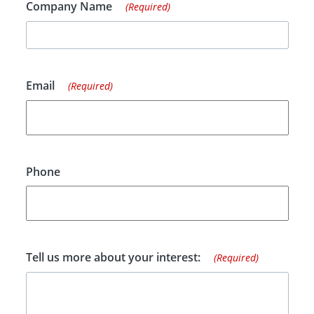
Company Name
(Required)
Email
(Required)
Phone
Tell us more about your interest:
(Required)