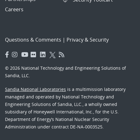
Careers
Questions & Comments
|
Privacy & Security
© 2026 National Technology and Engineering Solutions of
Sandia, LLC.
Sandia National Laboratories
is a multimission laboratory
managed and operated by National Technology and
Engineering Solutions of Sandia, LLC., a wholly owned
subsidiary of Honeywell International, Inc., for the U.S.
Department of Energy’s National Nuclear Security
Administration under contract DE-NA-0003525.