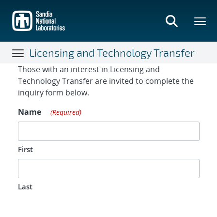
Skip
to
main
content
Licensing and Technology Transfer
Contact Form
Those with an interest in Licensing and
Technology Transfer are invited to complete the
inquiry form below.
Name
(Required)
First
Last