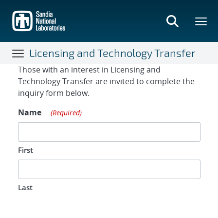
Skip
to
main
content
Licensing and Technology Transfer
Contact Form
Those with an interest in Licensing and
Technology Transfer are invited to complete the
inquiry form below.
Name
(Required)
First
Last