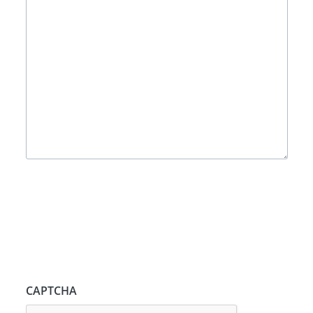
CAPTCHA