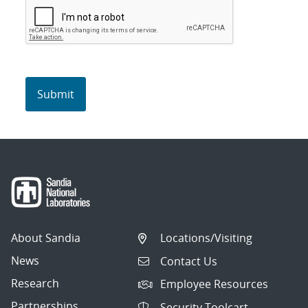
About Sandia
Locations/Visiting
News
Contact Us
Research
Employee Resources
Partnerships
Security Toolcart