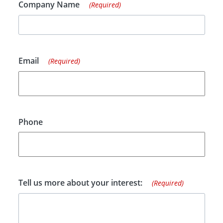
Company Name
(Required)
Email
(Required)
Phone
Tell us more about your interest:
(Required)