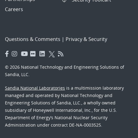
Careers
Questions & Comments
|
Privacy & Security
© 2026 National Technology and Engineering Solutions of
Sandia, LLC.
Sandia National Laboratories
is a multimission laboratory
managed and operated by National Technology and
Engineering Solutions of Sandia, LLC., a wholly owned
subsidiary of Honeywell International, Inc., for the U.S.
Department of Energy’s National Nuclear Security
Administration under contract DE-NA-0003525.