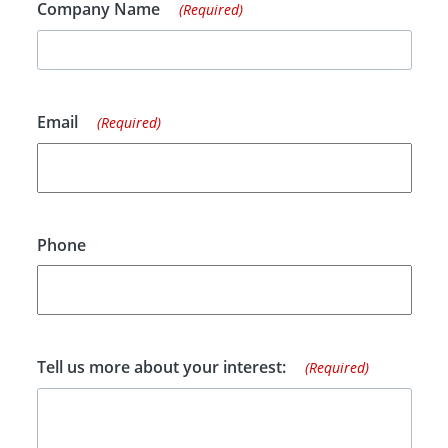
Company Name
(Required)
Email
(Required)
Phone
Tell us more about your interest:
(Required)