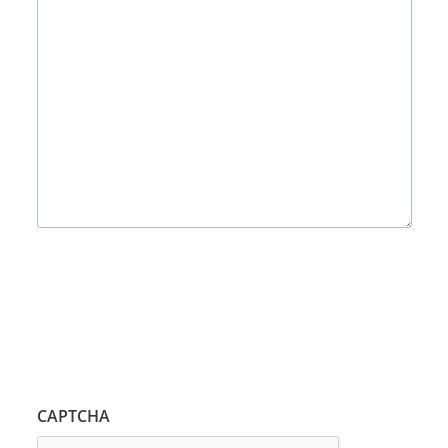
CAPTCHA