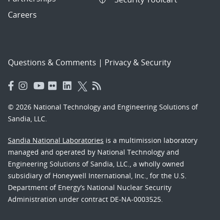
Careers
Questions & Comments
|
Privacy & Security
© 2026 National Technology and Engineering Solutions of
Sandia, LLC.
Sandia National Laboratories
is a multimission laboratory
managed and operated by National Technology and
Engineering Solutions of Sandia, LLC., a wholly owned
subsidiary of Honeywell International, Inc., for the U.S.
Department of Energy’s National Nuclear Security
Administration under contract DE-NA-0003525.