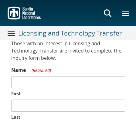
Skip
to
main
content
Licensing and Technology Transfer
Contact Form
Those with an interest in Licensing and
Technology Transfer are invited to complete the
inquiry form below.
Name
(Required)
First
Last