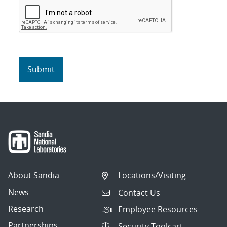
About Sandia
Locations/Visiting
News
Contact Us
Research
Employee Resources
Partnerships
Security Toolcart