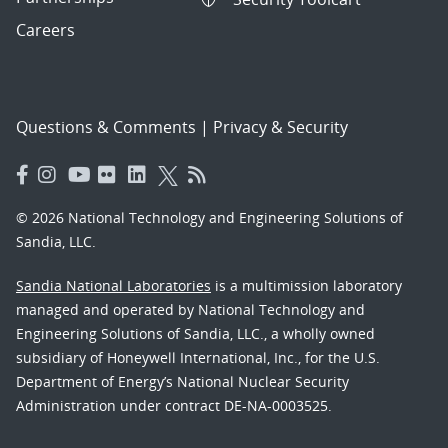
Careers
Questions & Comments
|
Privacy & Security
© 2026 National Technology and Engineering Solutions of
Sandia, LLC.
Sandia National Laboratories
is a multimission laboratory
managed and operated by National Technology and
Engineering Solutions of Sandia, LLC., a wholly owned
subsidiary of Honeywell International, Inc., for the U.S.
Department of Energy’s National Nuclear Security
Administration under contract DE-NA-0003525.