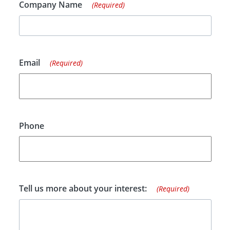
Company Name
(Required)
Email
(Required)
Phone
Tell us more about your interest:
(Required)