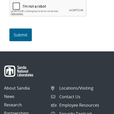
About Sandia
Locations/Visiting
News
Contact Us
Research
Employee Resources
Partnerships
Security Toolcart