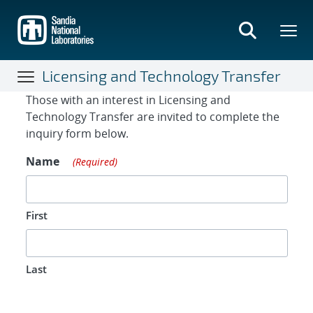
Skip
to
main
content
Licensing and Technology Transfer
Contact Form
Those with an interest in Licensing and
Technology Transfer are invited to complete the
inquiry form below.
Name
(Required)
First
Last