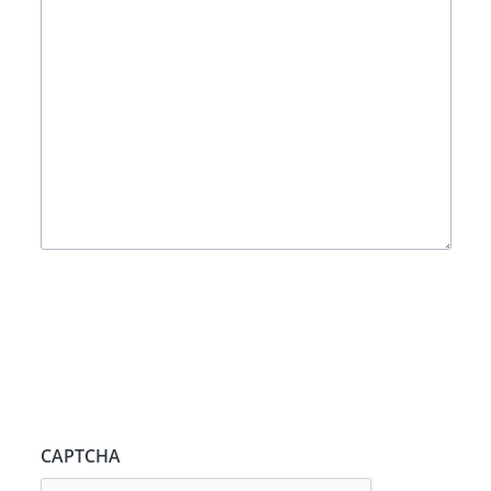
CAPTCHA