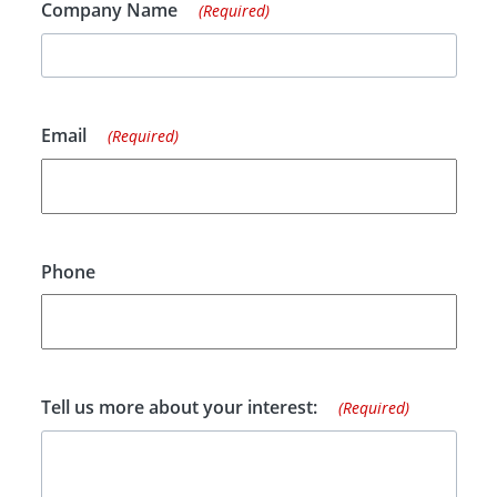
Company Name
(Required)
Email
(Required)
Phone
Tell us more about your interest:
(Required)