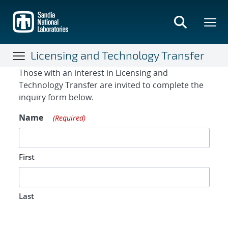
Skip
to
main
content
Licensing and Technology Transfer
Contact Form
Those with an interest in Licensing and
Technology Transfer are invited to complete the
inquiry form below.
Name
(Required)
First
Last