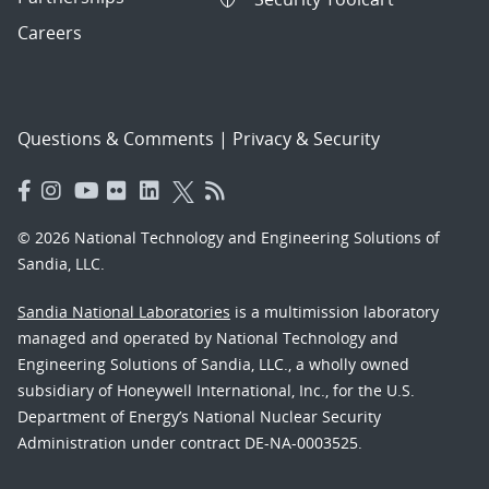
Careers
Questions & Comments
|
Privacy & Security
© 2026 National Technology and Engineering Solutions of
Sandia, LLC.
Sandia National Laboratories
is a multimission laboratory
managed and operated by National Technology and
Engineering Solutions of Sandia, LLC., a wholly owned
subsidiary of Honeywell International, Inc., for the U.S.
Department of Energy’s National Nuclear Security
Administration under contract DE-NA-0003525.