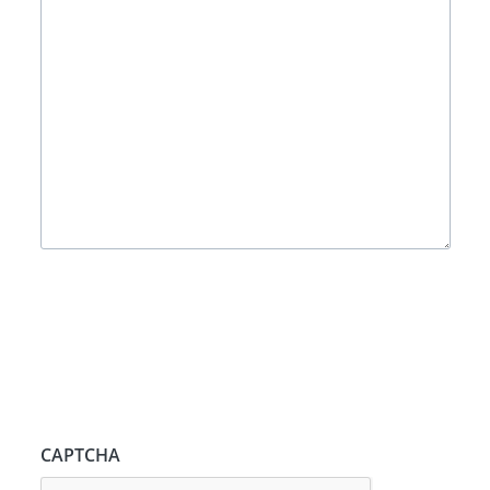
CAPTCHA