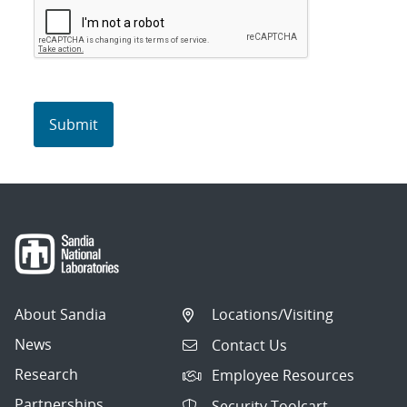
About Sandia
Locations/Visiting
News
Contact Us
Research
Employee Resources
Partnerships
Security Toolcart