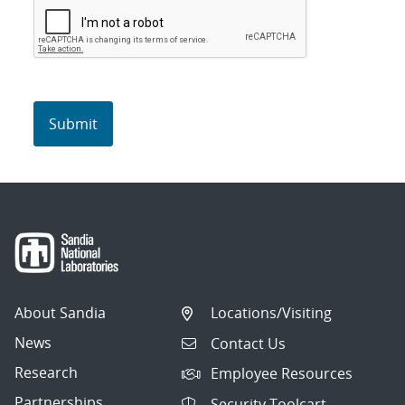
About Sandia
Locations/Visiting
News
Contact Us
Research
Employee Resources
Partnerships
Security Toolcart