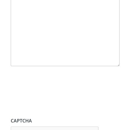
CAPTCHA