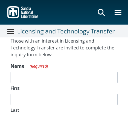
Skip
to
main
content
Licensing and Technology Transfer
Contact Form
Those with an interest in Licensing and
Technology Transfer are invited to complete the
inquiry form below.
Name
(Required)
First
Last