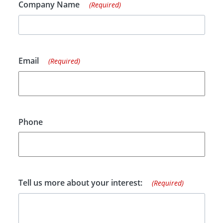
Company Name
(Required)
Email
(Required)
Phone
Tell us more about your interest:
(Required)