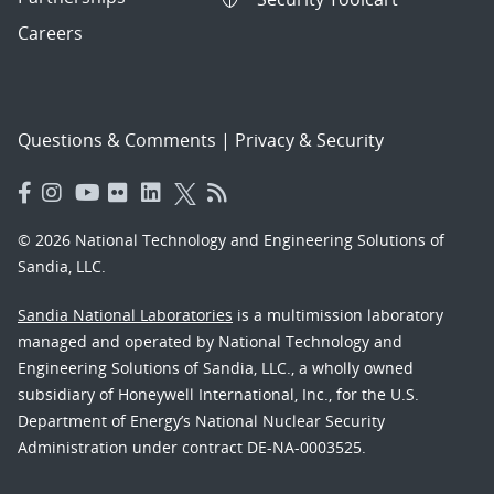
Careers
Questions & Comments
|
Privacy & Security
© 2026 National Technology and Engineering Solutions of
Sandia, LLC.
Sandia National Laboratories
is a multimission laboratory
managed and operated by National Technology and
Engineering Solutions of Sandia, LLC., a wholly owned
subsidiary of Honeywell International, Inc., for the U.S.
Department of Energy’s National Nuclear Security
Administration under contract DE-NA-0003525.