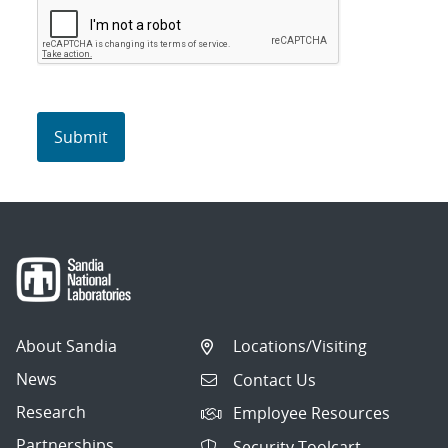
About Sandia
Locations/Visiting
News
Contact Us
Research
Employee Resources
Partnerships
Security Toolcart