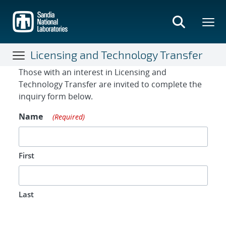
Skip
to
main
content
Licensing and Technology Transfer
Contact Form
Those with an interest in Licensing and
Technology Transfer are invited to complete the
inquiry form below.
Name
(Required)
First
Last