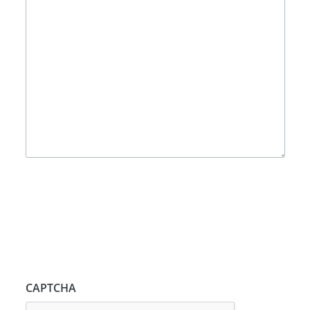
CAPTCHA