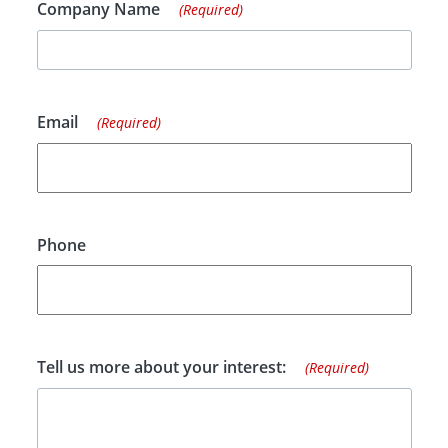
Company Name
(Required)
Email
(Required)
Phone
Tell us more about your interest:
(Required)