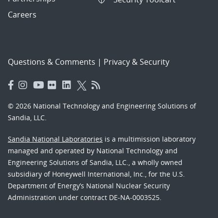
Careers
Questions & Comments
|
Privacy & Security
© 2026 National Technology and Engineering Solutions of
Sandia, LLC.
Sandia National Laboratories
is a multimission laboratory
managed and operated by National Technology and
Engineering Solutions of Sandia, LLC., a wholly owned
subsidiary of Honeywell International, Inc., for the U.S.
Department of Energy’s National Nuclear Security
Administration under contract DE-NA-0003525.