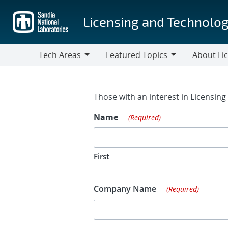
Skip
to
Licensing and Technolog
main
content
Tech Areas
Featured Topics
About Li
Tech
Featured
About
Areas
Topics
Licensing
Contact Fo
Those with an interest in Licensin
Name
(Required)
First
Company Name
(Required)