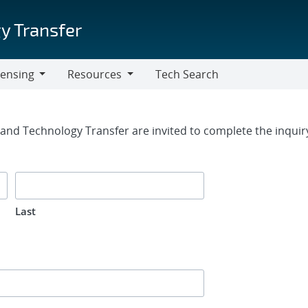
y Transfer
censing
Resources
Tech Search
Resources
rm
g and Technology Transfer are invited to complete the inqui
Last