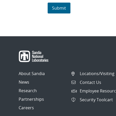
About Sandia
Locations/Visiting
News
Contact Us
Research
Employee Resourc
Partnerships
Security Toolcart
Careers