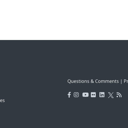
Questions & Comments
|
Pr
es