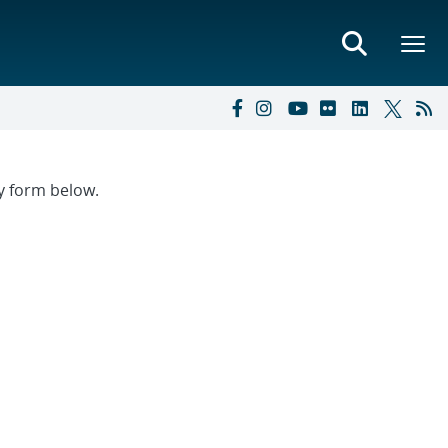
ry form below.