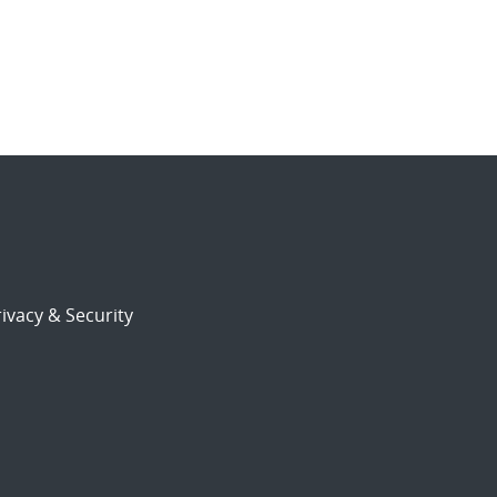
ivacy & Security