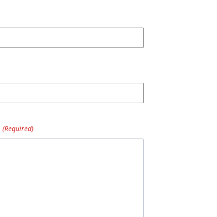
(Required)