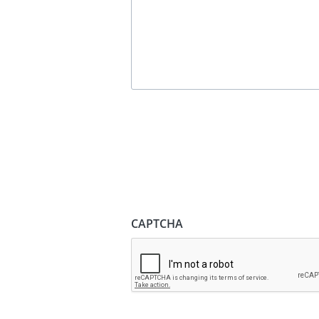
CAPTCHA