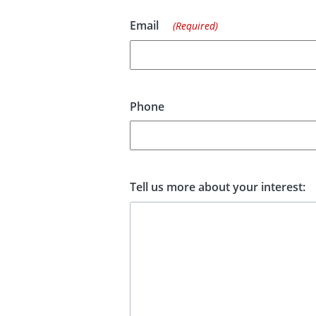
Email
(Required)
Phone
Tell us more about your interest: