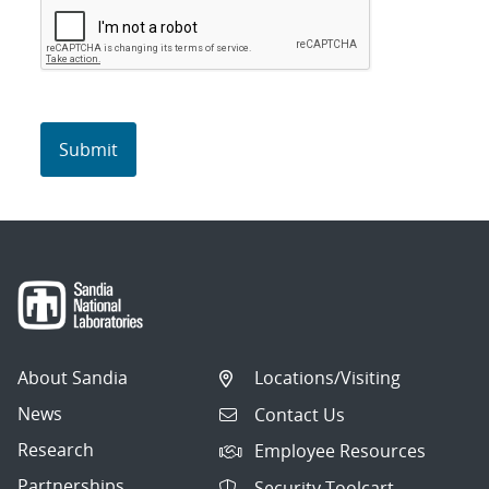
About Sandia
Locations/Visiting
News
Contact Us
Research
Employee Resources
Partnerships
Security Toolcart