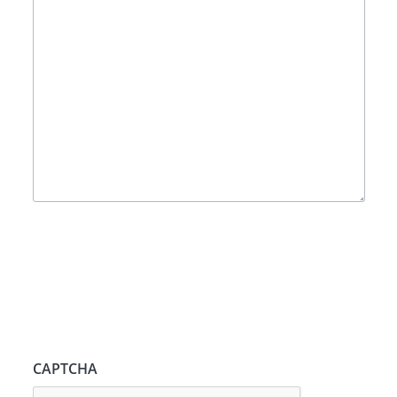
CAPTCHA