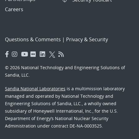
Careers
Questions & Comments
|
Privacy & Security
© 2026 National Technology and Engineering Solutions of
Sandia, LLC.
Sandia National Laboratories
is a multimission laboratory
managed and operated by National Technology and
Engineering Solutions of Sandia, LLC., a wholly owned
subsidiary of Honeywell International, Inc., for the U.S.
Department of Energy’s National Nuclear Security
Administration under contract DE-NA-0003525.