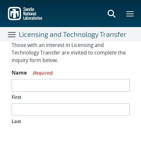
Skip
to
main
content
Licensing and Technology Transfer
Contact Form
Those with an interest in Licensing and
Technology Transfer are invited to complete the
inquiry form below.
Name
(Required)
First
Last