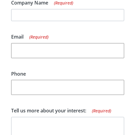
Company Name
(Required)
Email
(Required)
Phone
Tell us more about your interest:
(Required)