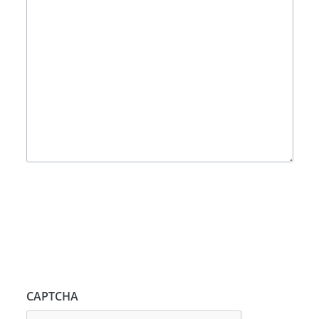
CAPTCHA