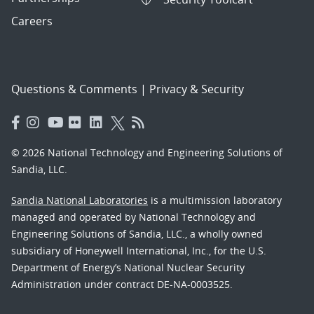
Careers
Questions & Comments
|
Privacy & Security
© 2026 National Technology and Engineering Solutions of
Sandia, LLC.
Sandia National Laboratories
is a multimission laboratory
managed and operated by National Technology and
Engineering Solutions of Sandia, LLC., a wholly owned
subsidiary of Honeywell International, Inc., for the U.S.
Department of Energy’s National Nuclear Security
Administration under contract DE-NA-0003525.