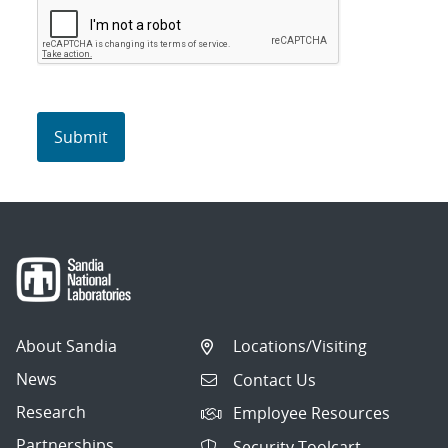
About Sandia
Locations/Visiting
News
Contact Us
Research
Employee Resources
Partnerships
Security Toolcart