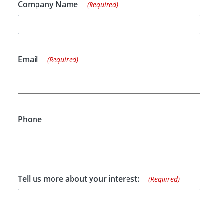
Company Name
(Required)
Email
(Required)
Phone
Tell us more about your interest:
(Required)