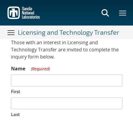
Skip
to
main
content
Licensing and Technology Transfer
Contact Form
Those with an interest in Licensing and
Technology Transfer are invited to complete the
inquiry form below.
Name
(Required)
First
Last