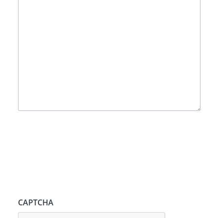
CAPTCHA