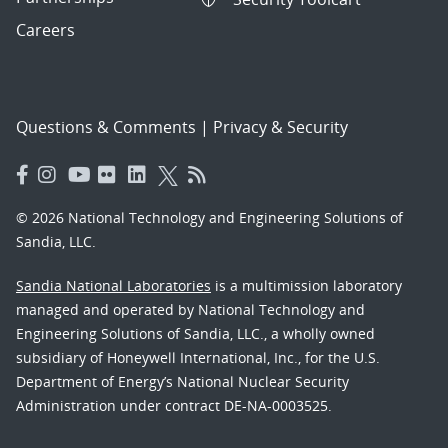
Careers
Questions & Comments
|
Privacy & Security
© 2026 National Technology and Engineering Solutions of
Sandia, LLC.
Sandia National Laboratories
is a multimission laboratory
managed and operated by National Technology and
Engineering Solutions of Sandia, LLC., a wholly owned
subsidiary of Honeywell International, Inc., for the U.S.
Department of Energy’s National Nuclear Security
Administration under contract DE-NA-0003525.