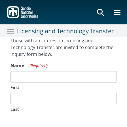
Skip
to
main
content
Licensing and Technology Transfer
Contact Form
Those with an interest in Licensing and
Technology Transfer are invited to complete the
inquiry form below.
Name
(Required)
First
Last