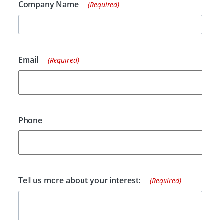
Company Name
(Required)
Email
(Required)
Phone
Tell us more about your interest:
(Required)