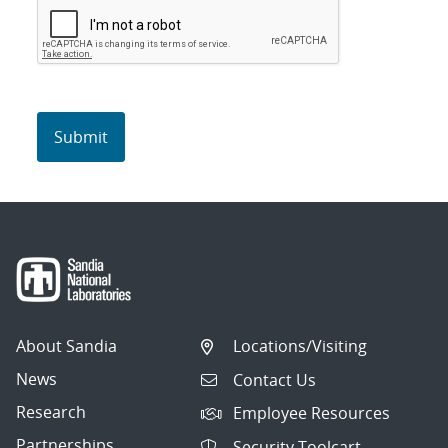
About Sandia
Locations/Visiting
News
Contact Us
Research
Employee Resources
Partnerships
Security Toolcart