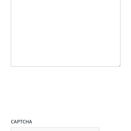
CAPTCHA