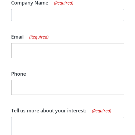
Company Name
(Required)
Email
(Required)
Phone
Tell us more about your interest:
(Required)