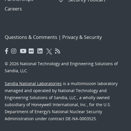
Careers
Questions & Comments
|
Privacy & Security
© 2026 National Technology and Engineering Solutions of
Sandia, LLC.
Sandia National Laboratories
is a multimission laboratory
managed and operated by National Technology and
Engineering Solutions of Sandia, LLC., a wholly owned
subsidiary of Honeywell International, Inc., for the U.S.
Department of Energy’s National Nuclear Security
Administration under contract DE-NA-0003525.