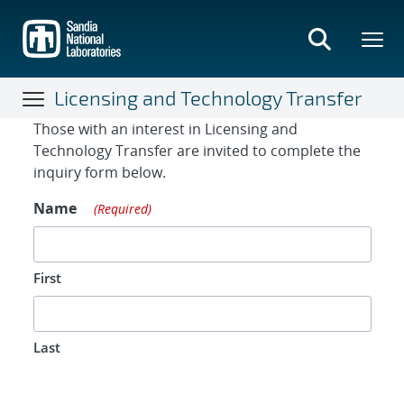
Skip
to
main
content
Licensing and Technology Transfer
Contact Form
Those with an interest in Licensing and
Technology Transfer are invited to complete the
inquiry form below.
Name
(Required)
First
Last