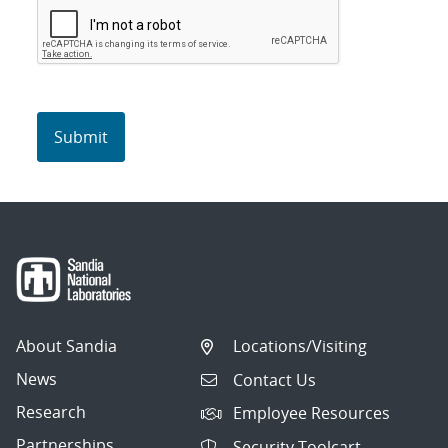
About Sandia
Locations/Visiting
News
Contact Us
Research
Employee Resources
Partnerships
Security Toolcart