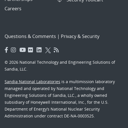
Careers
Questions & Comments
|
Privacy & Security
© 2026 National Technology and Engineering Solutions of
Sandia, LLC.
Sandia National Laboratories
is a multimission laboratory
managed and operated by National Technology and
Engineering Solutions of Sandia, LLC., a wholly owned
subsidiary of Honeywell International, Inc., for the U.S.
Department of Energy’s National Nuclear Security
Administration under contract DE-NA-0003525.