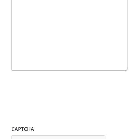
CAPTCHA