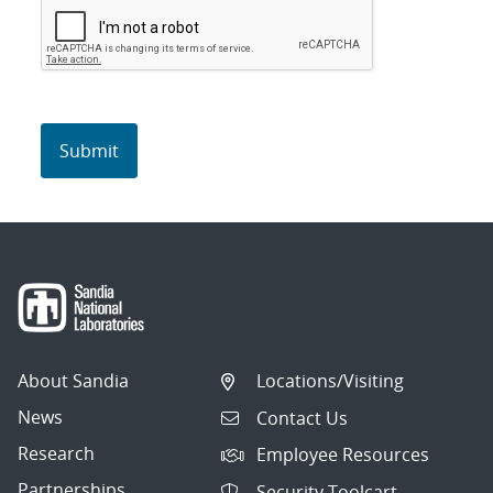
About Sandia
Locations/Visiting
News
Contact Us
Research
Employee Resources
Partnerships
Security Toolcart