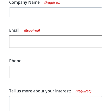
Company Name
(Required)
Email
(Required)
Phone
Tell us more about your interest:
(Required)