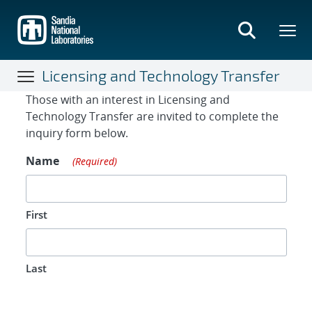
Skip
to
main
content
Licensing and Technology Transfer
Contact Form
Those with an interest in Licensing and
Technology Transfer are invited to complete the
inquiry form below.
Name
(Required)
First
Last