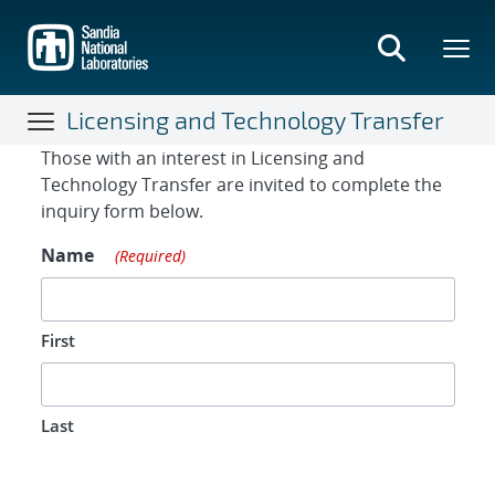
Skip
to
main
content
Licensing and Technology Transfer
Contact Form
Those with an interest in Licensing and
Technology Transfer are invited to complete the
inquiry form below.
Name
(Required)
First
Last