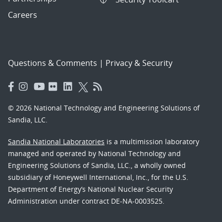
Careers
Questions & Comments
|
Privacy & Security
© 2026 National Technology and Engineering Solutions of
Sandia, LLC.
Sandia National Laboratories
is a multimission laboratory
managed and operated by National Technology and
Engineering Solutions of Sandia, LLC., a wholly owned
subsidiary of Honeywell International, Inc., for the U.S.
Department of Energy’s National Nuclear Security
Administration under contract DE-NA-0003525.