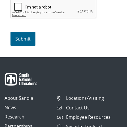
About Sandia
Locations/Visiting
News
Contact Us
Research
Employee Resources
Partnerships
Security Toolcart