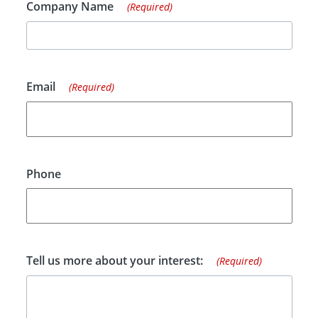
Company Name
(Required)
Email
(Required)
Phone
Tell us more about your interest:
(Required)