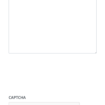
CAPTCHA