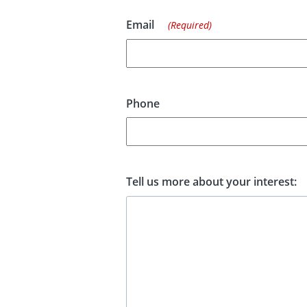
Email
(Required)
Phone
Tell us more about your interest: