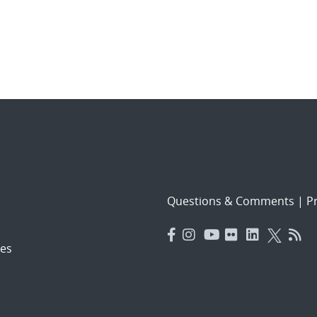
Questions & Comments
|
Pr
es