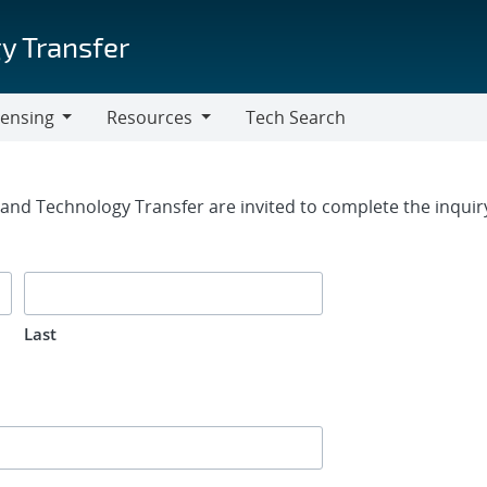
y Transfer
censing
Resources
Tech Search
Resources
rm
g and Technology Transfer are invited to complete the inqui
Last