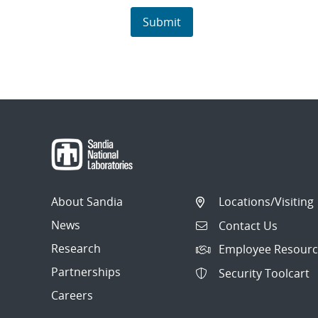
About Sandia
Locations/Visiting
News
Contact Us
Research
Employee Resourc
Partnerships
Security Toolcart
Careers