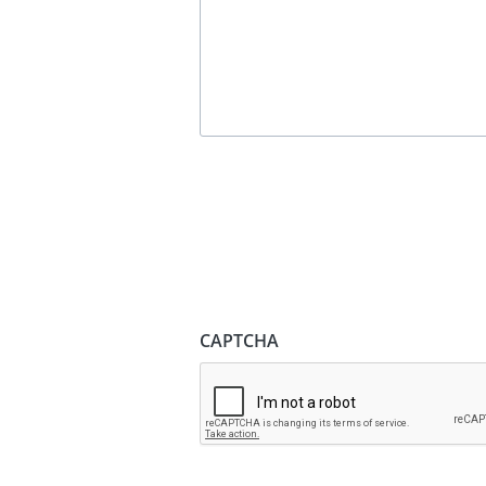
CAPTCHA