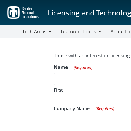
Skip
to
Licensing and Technolog
main
content
Tech Areas
Featured Topics
About Li
Tech
Featured
About
Areas
Topics
Licensing
Contact Fo
Those with an interest in Licensin
Name
(Required)
First
Company Name
(Required)