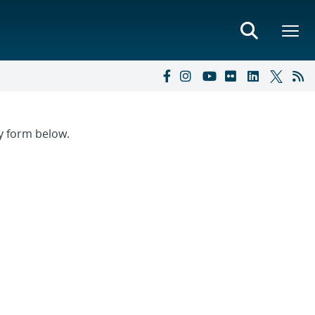
ry form below.