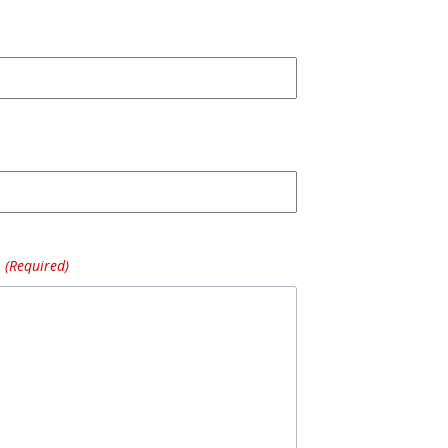
(Required)