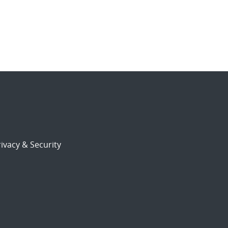
ivacy & Security