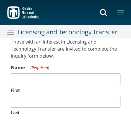
Skip
to
main
content
Licensing and Technology Transfer
Contact Form
Those with an interest in Licensing and
Technology Transfer are invited to complete the
inquiry form below.
Name
(Required)
First
Last