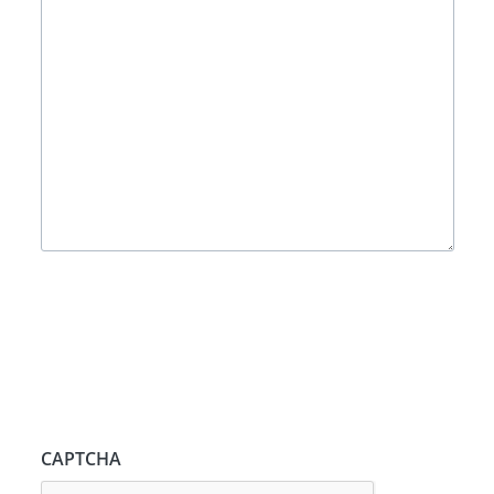
CAPTCHA