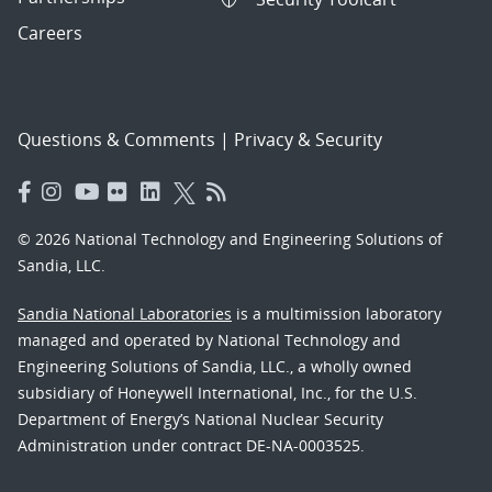
Careers
Questions & Comments
|
Privacy & Security
© 2026 National Technology and Engineering Solutions of
Sandia, LLC.
Sandia National Laboratories
is a multimission laboratory
managed and operated by National Technology and
Engineering Solutions of Sandia, LLC., a wholly owned
subsidiary of Honeywell International, Inc., for the U.S.
Department of Energy’s National Nuclear Security
Administration under contract DE-NA-0003525.