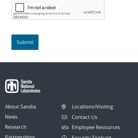
About Sandia
Locations/Visiting
News
Contact Us
Research
Employee Resources
Partnerships
Security Toolcart