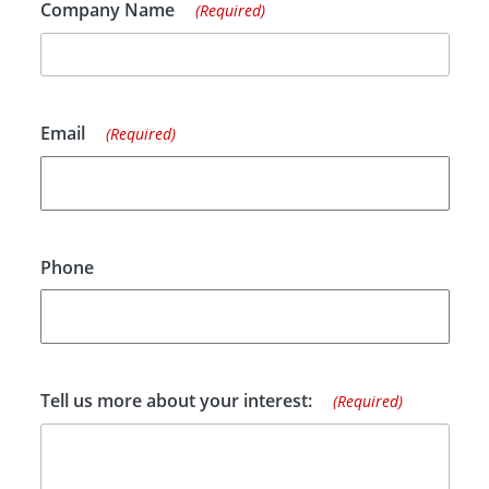
Company Name
(Required)
Email
(Required)
Phone
Tell us more about your interest:
(Required)