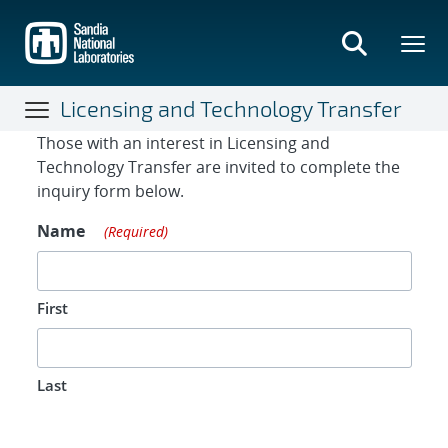
Skip
to
main
content
Licensing and Technology Transfer
Contact Form
Those with an interest in Licensing and
Technology Transfer are invited to complete the
inquiry form below.
Name
(Required)
First
Last