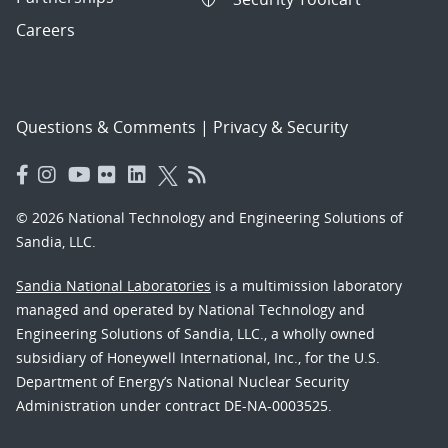
Careers
Questions & Comments
|
Privacy & Security
© 2026 National Technology and Engineering Solutions of
Sandia, LLC.
Sandia National Laboratories
is a multimission laboratory
managed and operated by National Technology and
Engineering Solutions of Sandia, LLC., a wholly owned
subsidiary of Honeywell International, Inc., for the U.S.
Department of Energy’s National Nuclear Security
Administration under contract DE-NA-0003525.