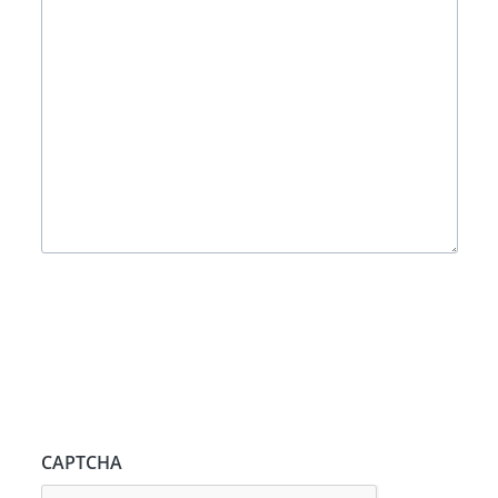
CAPTCHA