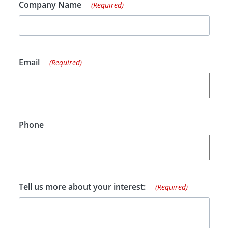
Company Name
(Required)
Email
(Required)
Phone
Tell us more about your interest:
(Required)