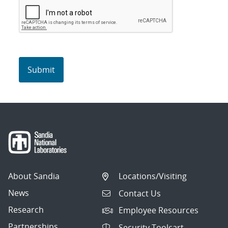
About Sandia
Locations/Visiting
News
Contact Us
Research
Employee Resources
Partnerships
Security Toolcart