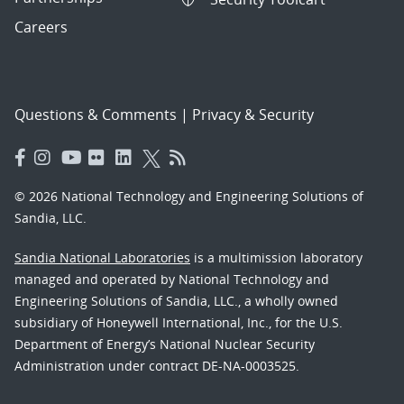
Careers
Questions & Comments
|
Privacy & Security
© 2026 National Technology and Engineering Solutions of
Sandia, LLC.
Sandia National Laboratories
is a multimission laboratory
managed and operated by National Technology and
Engineering Solutions of Sandia, LLC., a wholly owned
subsidiary of Honeywell International, Inc., for the U.S.
Department of Energy’s National Nuclear Security
Administration under contract DE-NA-0003525.