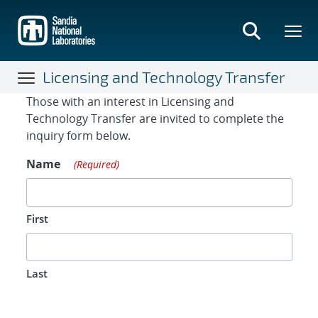
Skip
to
main
content
Licensing and Technology Transfer
Contact Form
Those with an interest in Licensing and
Technology Transfer are invited to complete the
inquiry form below.
Name
(Required)
First
Last