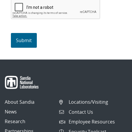
About Sandia
Locations/Visiting
News
Contact Us
Research
Employee Resources
Partnerships
Security Toolcart