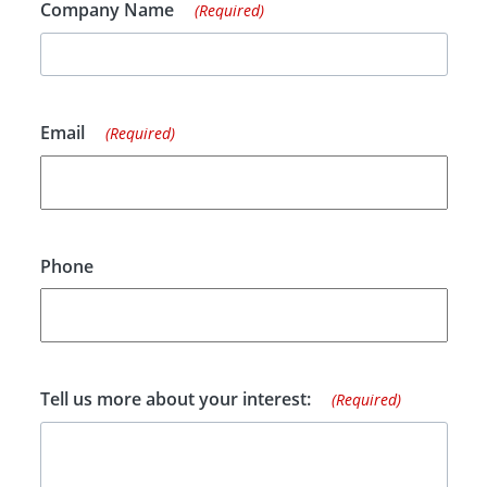
Company Name
(Required)
Email
(Required)
Phone
Tell us more about your interest:
(Required)