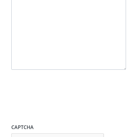
CAPTCHA