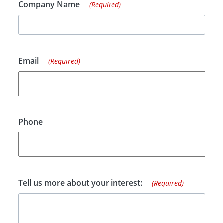
Company Name
(Required)
Email
(Required)
Phone
Tell us more about your interest:
(Required)