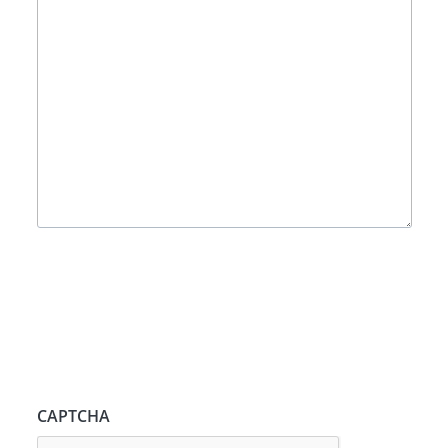
CAPTCHA