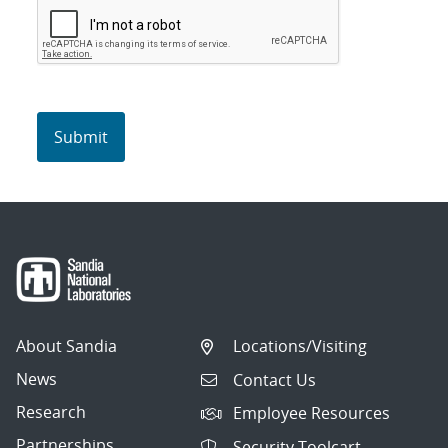
About Sandia
Locations/Visiting
News
Contact Us
Research
Employee Resources
Partnerships
Security Toolcart