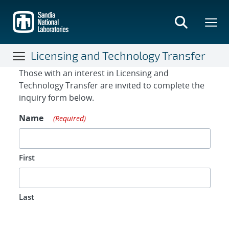
Skip
to
main
content
Licensing and Technology Transfer
Contact Form
Those with an interest in Licensing and
Technology Transfer are invited to complete the
inquiry form below.
Name
(Required)
First
Last