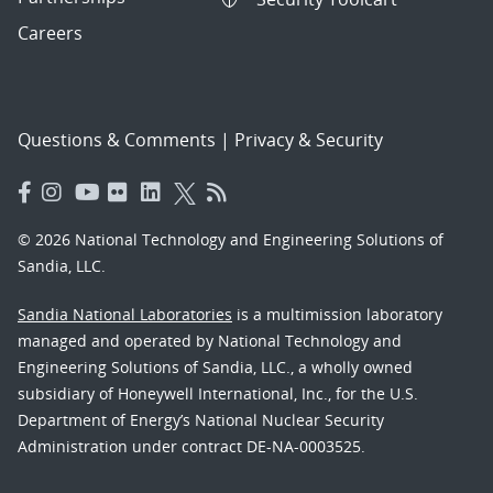
Careers
Questions & Comments
|
Privacy & Security
© 2026 National Technology and Engineering Solutions of
Sandia, LLC.
Sandia National Laboratories
is a multimission laboratory
managed and operated by National Technology and
Engineering Solutions of Sandia, LLC., a wholly owned
subsidiary of Honeywell International, Inc., for the U.S.
Department of Energy’s National Nuclear Security
Administration under contract DE-NA-0003525.