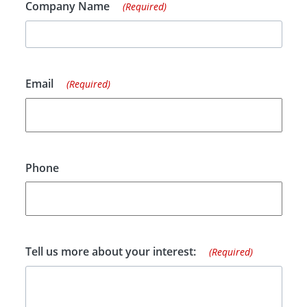
Company Name
(Required)
Email
(Required)
Phone
Tell us more about your interest:
(Required)