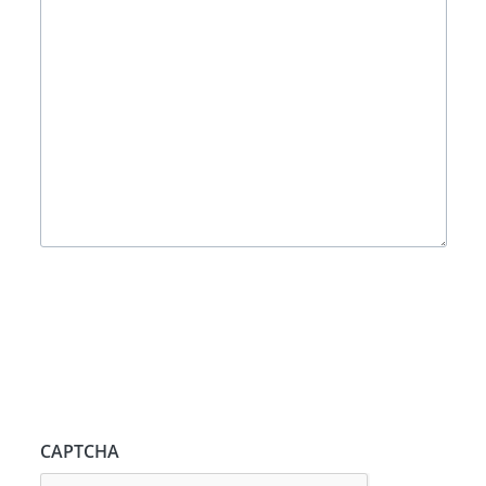
CAPTCHA