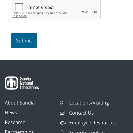
About Sandia
Locations/Visiting
News
Contact Us
Research
Employee Resources
Partnerships
Security Toolcart