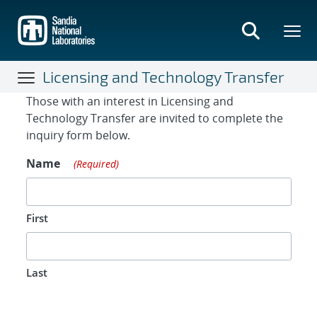
Skip
to
main
content
Licensing and Technology Transfer
Contact Form
Those with an interest in Licensing and
Technology Transfer are invited to complete the
inquiry form below.
Name
(Required)
First
Last