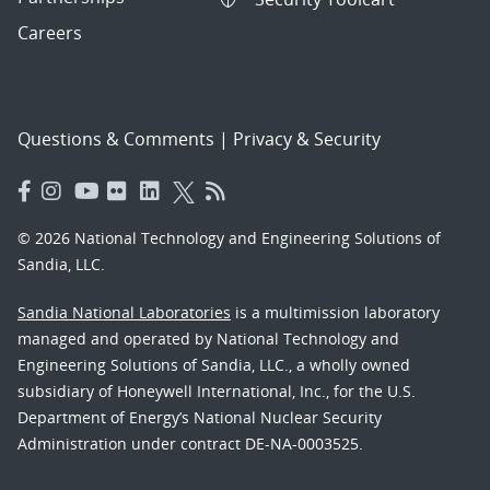
Careers
Questions & Comments
|
Privacy & Security
© 2026 National Technology and Engineering Solutions of
Sandia, LLC.
Sandia National Laboratories
is a multimission laboratory
managed and operated by National Technology and
Engineering Solutions of Sandia, LLC., a wholly owned
subsidiary of Honeywell International, Inc., for the U.S.
Department of Energy’s National Nuclear Security
Administration under contract DE-NA-0003525.