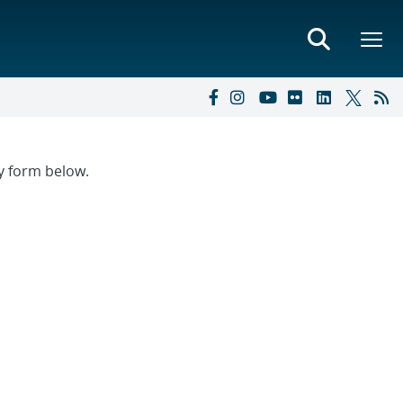
ry form below.