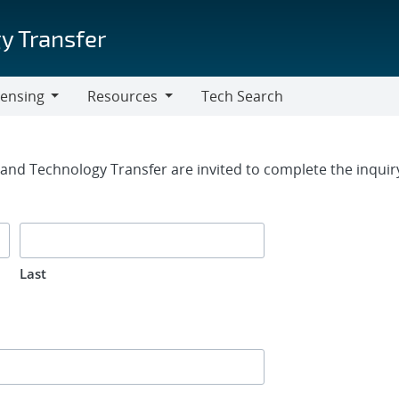
y Transfer
censing
Resources
Tech Search
Resources
rm
g and Technology Transfer are invited to complete the inqui
Last