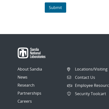
About Sandia
Locations/Visiting
News
Contact Us
Research
Employee Resourc
Partnerships
Security Toolcart
Careers