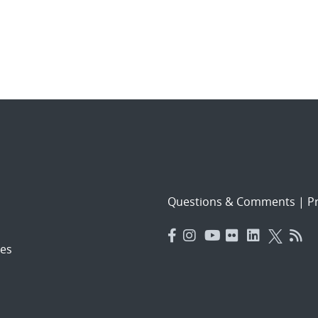
Questions & Comments
|
Pr
es