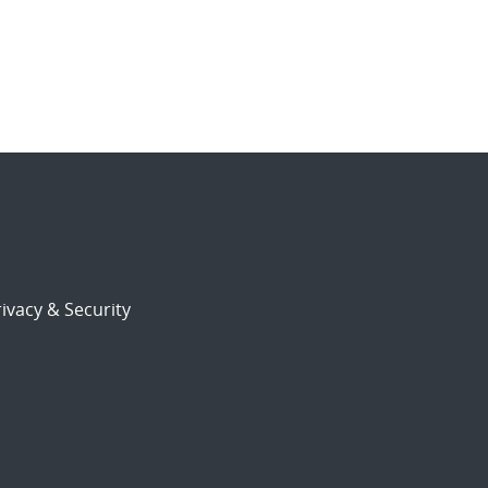
ivacy & Security