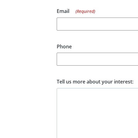
Email
(Required)
Phone
Tell us more about your interest: