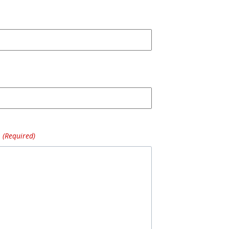
(Required)