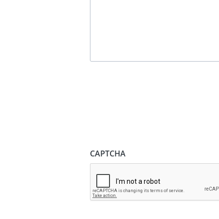
CAPTCHA