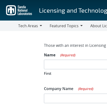
Skip
to
Licensing and Technolog
main
content
Tech Areas
Featured Topics
About Li
Tech
Featured
About
Areas
Topics
Licensing
Contact Fo
Those with an interest in Licensin
Name
(Required)
First
Company Name
(Required)