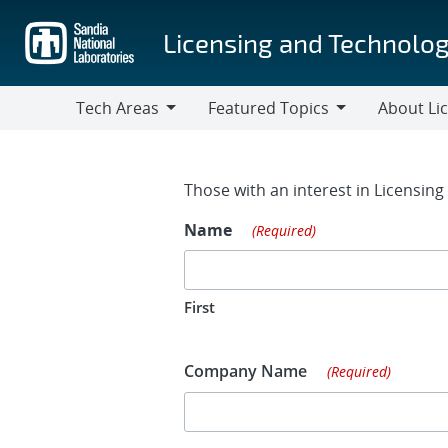
Skip
to
Licensing and Technolog
main
content
Tech Areas
Featured Topics
About Li
Tech
Featured
About
Areas
Topics
Licensing
Contact Fo
Those with an interest in Licensin
Name
(Required)
First
Company Name
(Required)