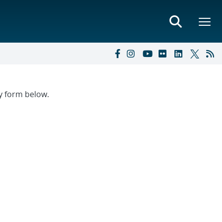
ry form below.