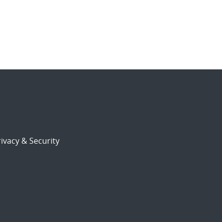
ivacy & Security