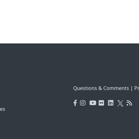
Questions & Comments
|
Pr
es