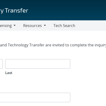
y Transfer
censing
Resources
Tech Search
Resources
rm
g and Technology Transfer are invited to complete the inqui
Last