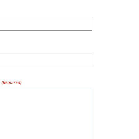
(Required)