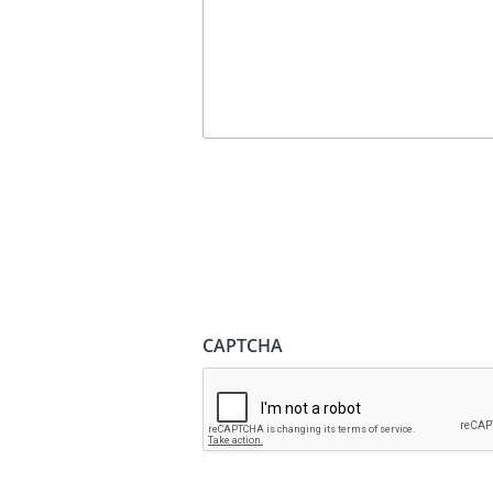
CAPTCHA