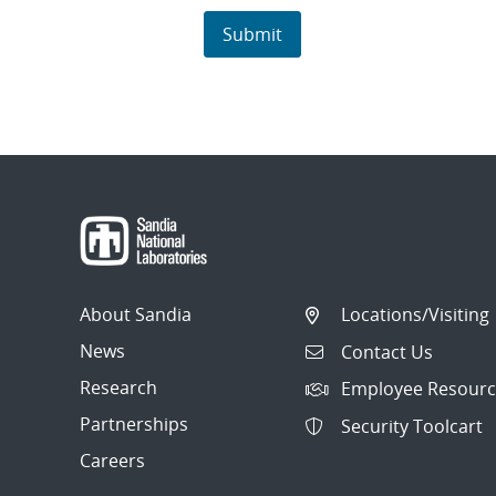
About Sandia
Locations/Visiting
News
Contact Us
Research
Employee Resourc
Partnerships
Security Toolcart
Careers