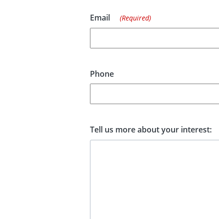
Email
(Required)
Phone
Tell us more about your interest: