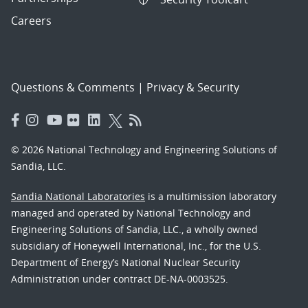
Careers
Questions & Comments
|
Privacy & Security
© 2026 National Technology and Engineering Solutions of
Sandia, LLC.
Sandia National Laboratories
is a multimission laboratory
managed and operated by National Technology and
Engineering Solutions of Sandia, LLC., a wholly owned
subsidiary of Honeywell International, Inc., for the U.S.
Department of Energy’s National Nuclear Security
Administration under contract DE-NA-0003525.