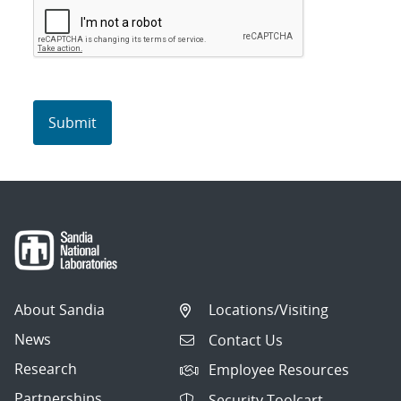
About Sandia
Locations/Visiting
News
Contact Us
Research
Employee Resources
Partnerships
Security Toolcart