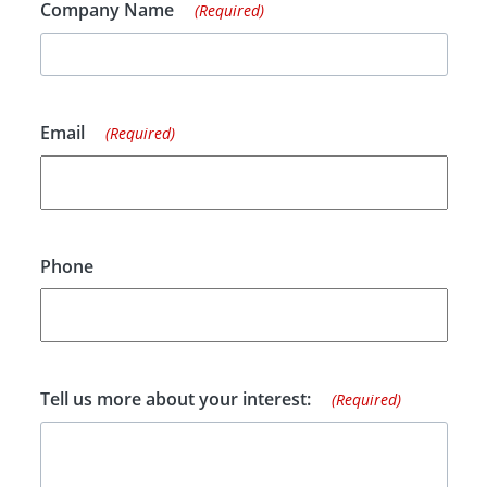
Company Name
(Required)
Email
(Required)
Phone
Tell us more about your interest:
(Required)