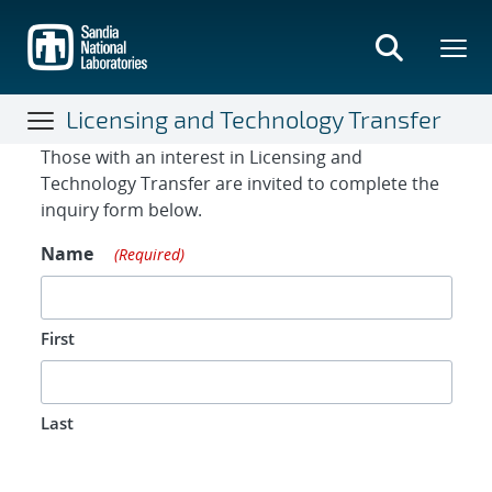
Skip
to
main
content
Licensing and Technology Transfer
Contact Form
Those with an interest in Licensing and
Technology Transfer are invited to complete the
inquiry form below.
Name
(Required)
First
Last