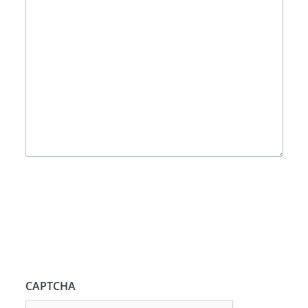
CAPTCHA