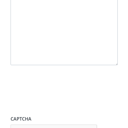
CAPTCHA