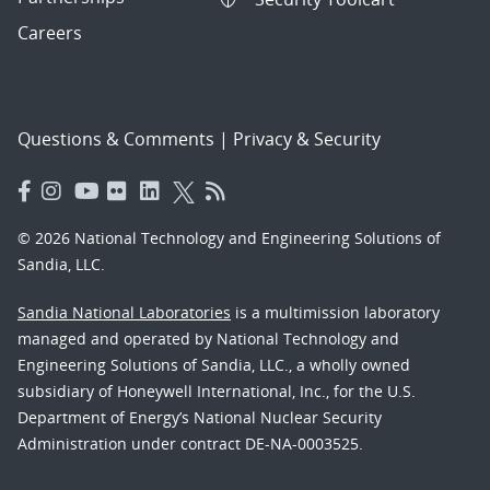
Careers
Questions & Comments
|
Privacy & Security
© 2026 National Technology and Engineering Solutions of
Sandia, LLC.
Sandia National Laboratories
is a multimission laboratory
managed and operated by National Technology and
Engineering Solutions of Sandia, LLC., a wholly owned
subsidiary of Honeywell International, Inc., for the U.S.
Department of Energy’s National Nuclear Security
Administration under contract DE-NA-0003525.