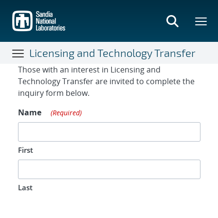
Skip
to
main
content
Licensing and Technology Transfer
Contact Form
Those with an interest in Licensing and
Technology Transfer are invited to complete the
inquiry form below.
Name
(Required)
First
Last