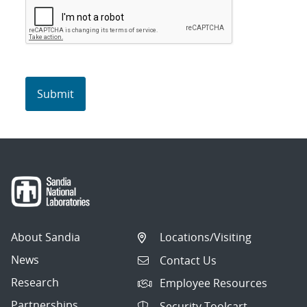
About Sandia
Locations/Visiting
News
Contact Us
Research
Employee Resources
Partnerships
Security Toolcart