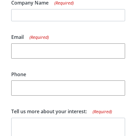
Company Name
(Required)
Email
(Required)
Phone
Tell us more about your interest:
(Required)