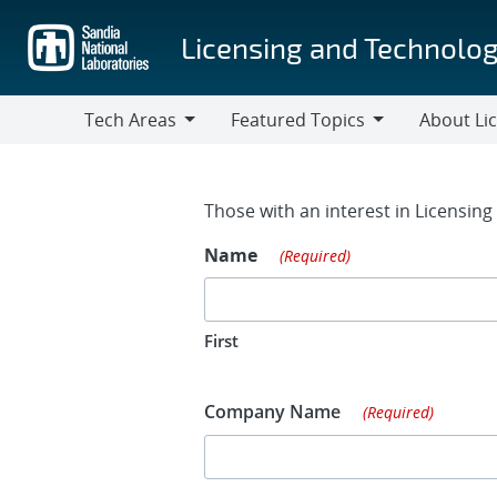
Skip
to
Licensing and Technolog
main
content
Tech Areas
Featured Topics
About Li
Tech
Featured
About
Areas
Topics
Licensing
Contact Fo
Those with an interest in Licensin
Name
(Required)
First
Company Name
(Required)