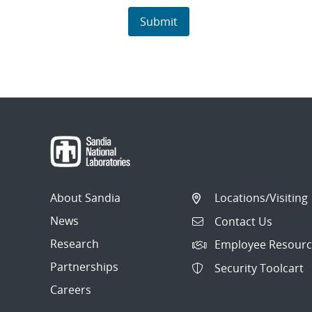
About Sandia
Locations/Visiting
News
Contact Us
Research
Employee Resourc
Partnerships
Security Toolcart
Careers