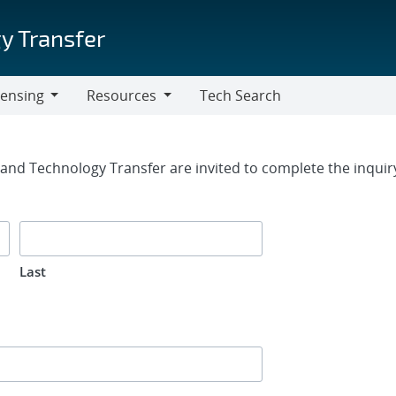
y Transfer
censing
Resources
Tech Search
Resources
rm
g and Technology Transfer are invited to complete the inqui
Last