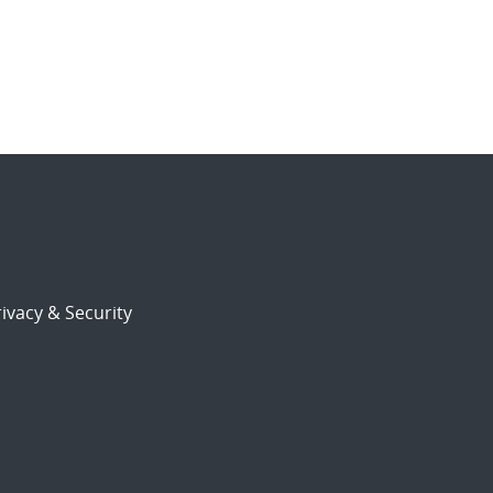
ivacy & Security