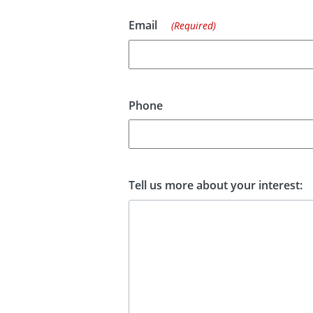
Email
(Required)
Phone
Tell us more about your interest: