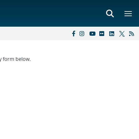
ry form below.