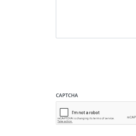
CAPTCHA