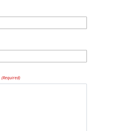
(Required)