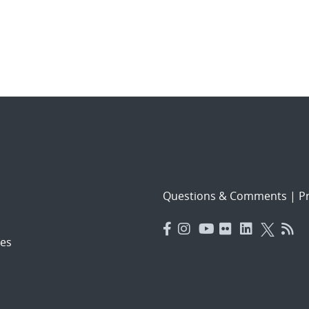
Questions & Comments
|
Pr
es