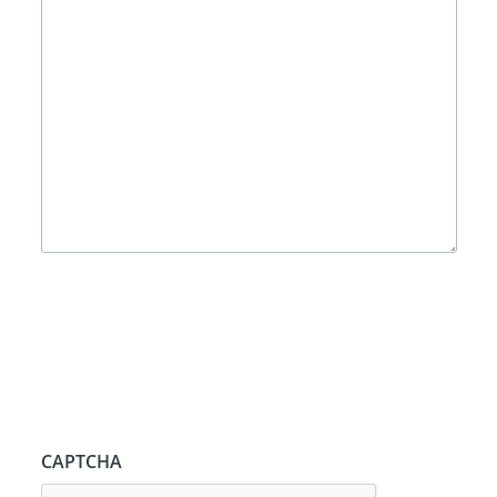
CAPTCHA