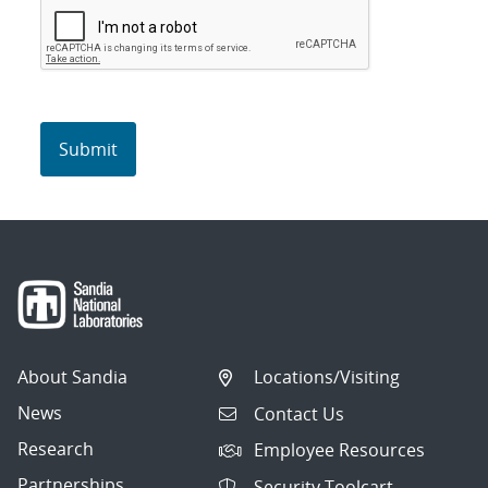
About Sandia
Locations/Visiting
News
Contact Us
Research
Employee Resources
Partnerships
Security Toolcart