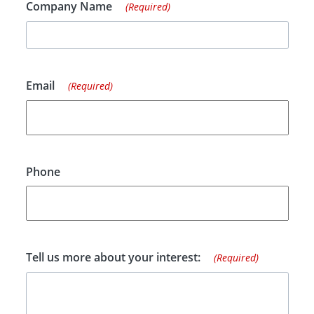
Company Name
(Required)
Email
(Required)
Phone
Tell us more about your interest:
(Required)