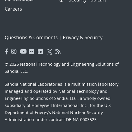
Careers
Questions & Comments
|
Privacy & Security
© 2026 National Technology and Engineering Solutions of
Sandia, LLC.
Sandia National Laboratories
is a multimission laboratory
managed and operated by National Technology and
Engineering Solutions of Sandia, LLC., a wholly owned
subsidiary of Honeywell International, Inc., for the U.S.
Department of Energy’s National Nuclear Security
Administration under contract DE-NA-0003525.