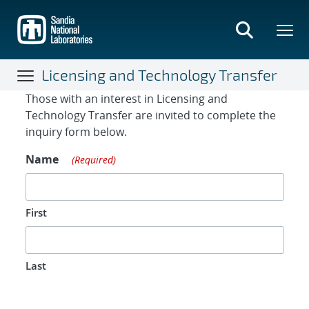
Skip
to
main
content
Licensing and Technology Transfer
Contact Form
Those with an interest in Licensing and
Technology Transfer are invited to complete the
inquiry form below.
Name
(Required)
First
Last