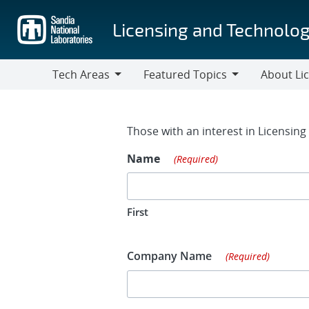
Skip
to
Licensing and Technolog
main
content
Tech Areas
Featured Topics
About Li
Tech
Featured
About
Areas
Topics
Licensing
Contact Fo
Those with an interest in Licensin
Name
(Required)
First
Company Name
(Required)