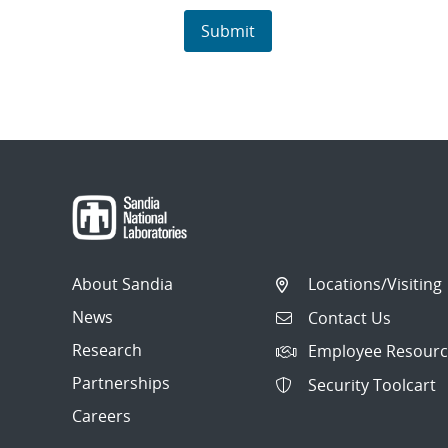
About Sandia
Locations/Visiting
News
Contact Us
Research
Employee Resourc
Partnerships
Security Toolcart
Careers