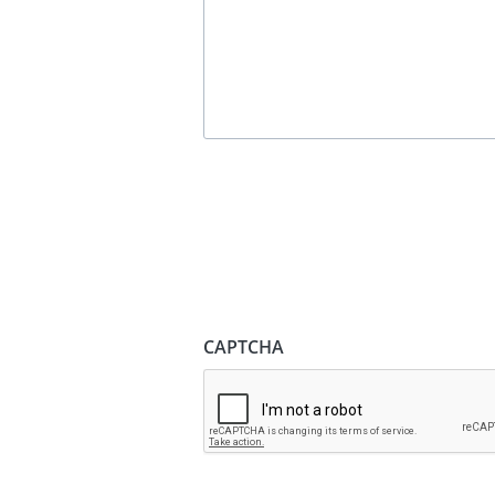
CAPTCHA