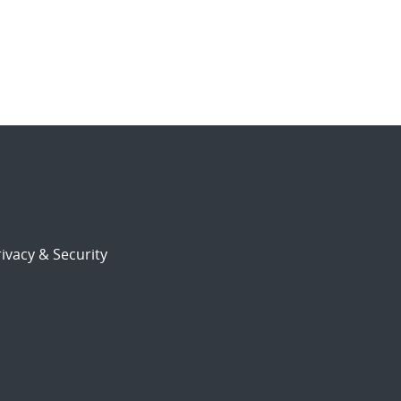
ivacy & Security