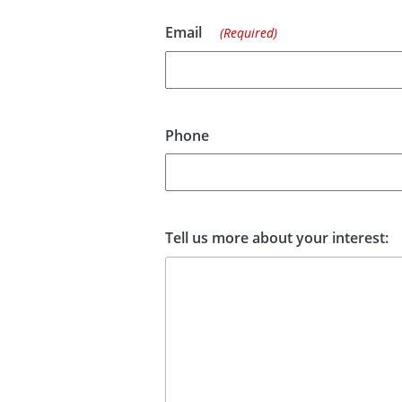
Email
(Required)
Phone
Tell us more about your interest: