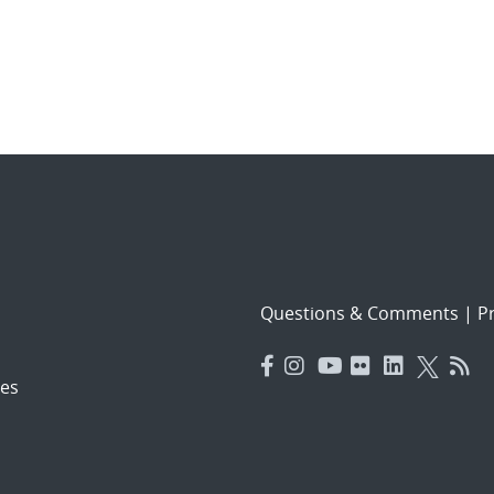
Questions & Comments
|
Pr
es