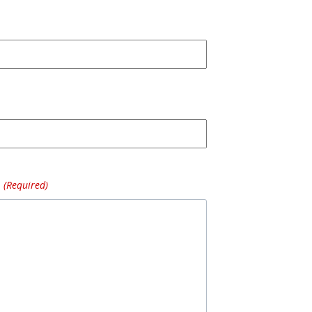
(Required)