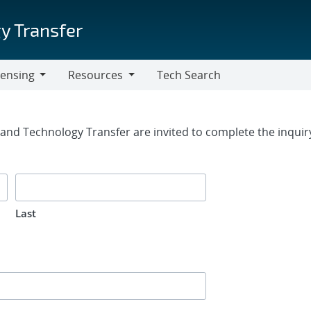
y Transfer
censing
Resources
Tech Search
Resources
rm
g and Technology Transfer are invited to complete the inqui
Last