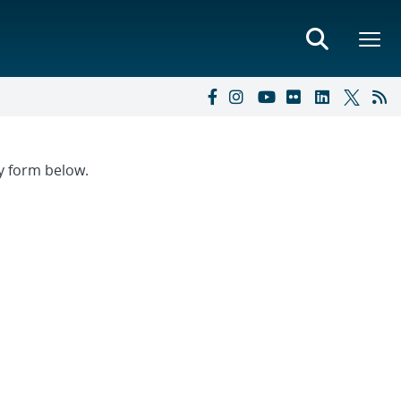
ry form below.