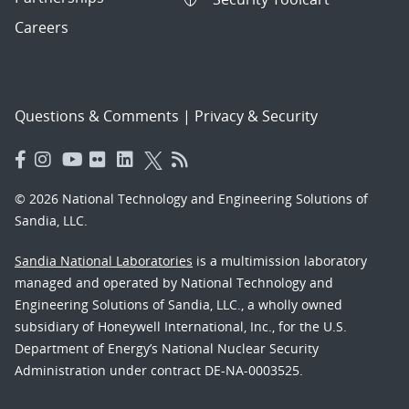
Careers
Questions & Comments
|
Privacy & Security
© 2026 National Technology and Engineering Solutions of
Sandia, LLC.
Sandia National Laboratories
is a multimission laboratory
managed and operated by National Technology and
Engineering Solutions of Sandia, LLC., a wholly owned
subsidiary of Honeywell International, Inc., for the U.S.
Department of Energy’s National Nuclear Security
Administration under contract DE-NA-0003525.