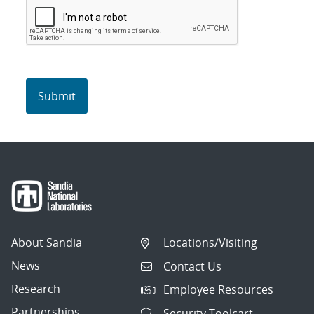
About Sandia
Locations/Visiting
News
Contact Us
Research
Employee Resources
Partnerships
Security Toolcart