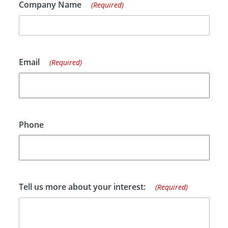
Company Name
(Required)
Email
(Required)
Phone
Tell us more about your interest:
(Required)