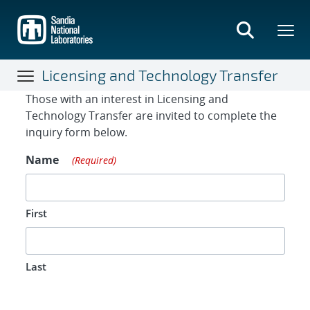
Skip
to
main
content
Licensing and Technology Transfer
Contact Form
Those with an interest in Licensing and
Technology Transfer are invited to complete the
inquiry form below.
Name
(Required)
First
Last