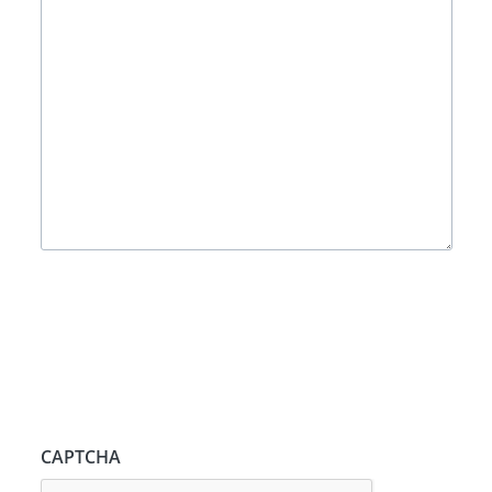
CAPTCHA