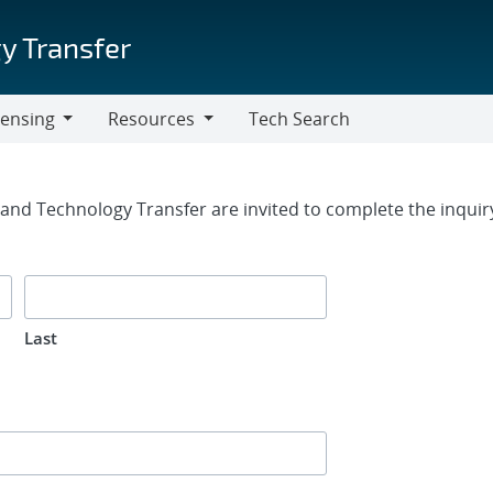
y Transfer
censing
Resources
Tech Search
Resources
rm
g and Technology Transfer are invited to complete the inqui
Last