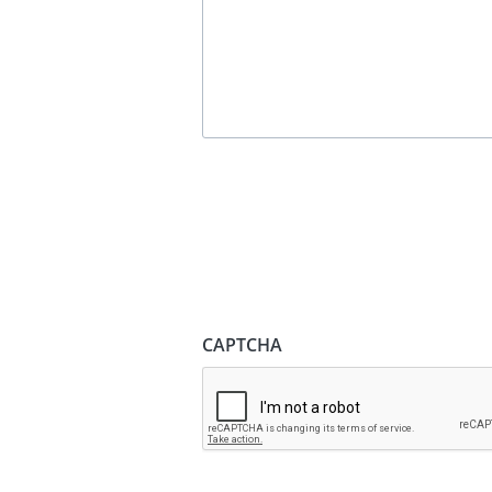
CAPTCHA