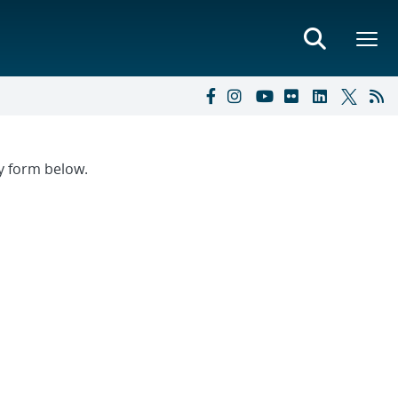
ry form below.