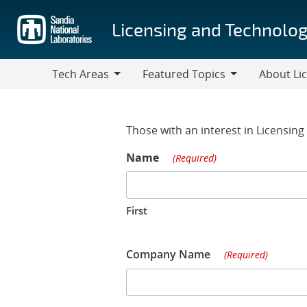
Skip
to
Licensing and Technolog
main
content
Tech Areas
Featured Topics
About Li
Tech
Featured
About
Areas
Topics
Licensing
Contact Fo
Those with an interest in Licensin
Name
(Required)
First
Company Name
(Required)