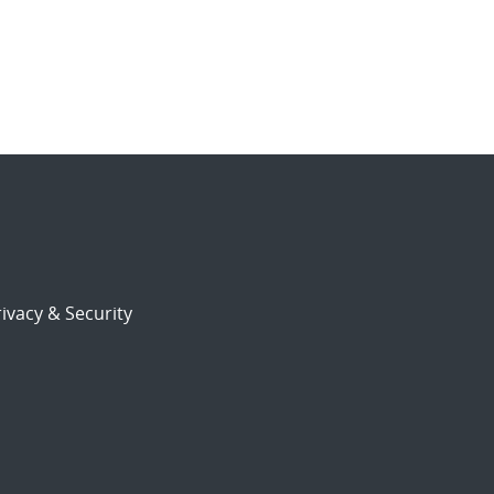
ivacy & Security