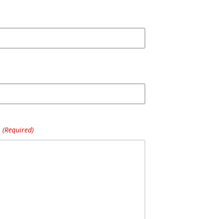
(Required)