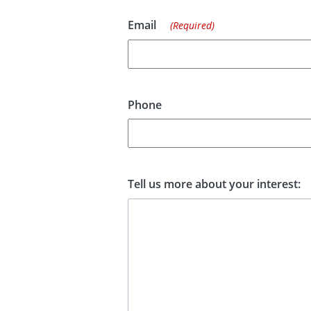
Email
(Required)
Phone
Tell us more about your interest: