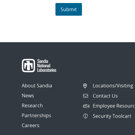
About Sandia
Locations/Visiting
News
Contact Us
Research
Employee Resourc
Partnerships
Security Toolcart
Careers