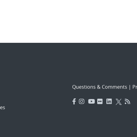
Questions & Comments
|
Pr
es