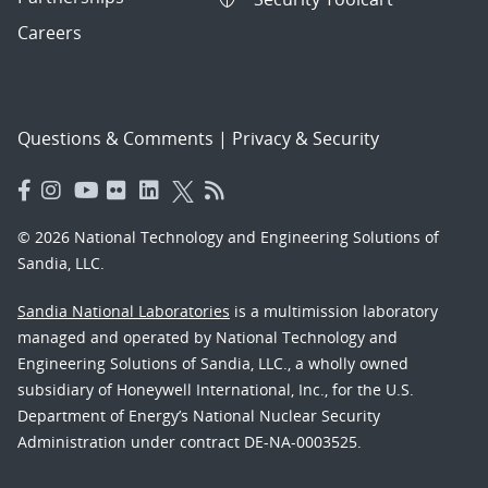
Careers
Questions & Comments
|
Privacy & Security
© 2026 National Technology and Engineering Solutions of
Sandia, LLC.
Sandia National Laboratories
is a multimission laboratory
managed and operated by National Technology and
Engineering Solutions of Sandia, LLC., a wholly owned
subsidiary of Honeywell International, Inc., for the U.S.
Department of Energy’s National Nuclear Security
Administration under contract DE-NA-0003525.