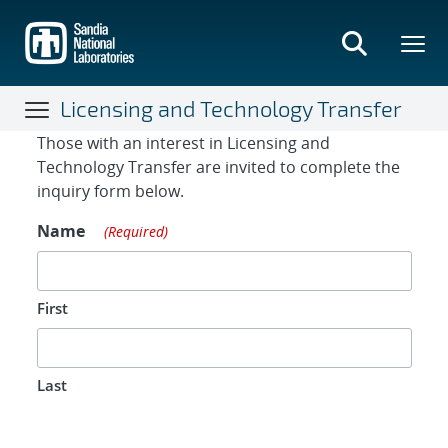
Skip
to
main
content
Licensing and Technology Transfer
Contact Form
Those with an interest in Licensing and
Technology Transfer are invited to complete the
inquiry form below.
Name
(Required)
First
Last