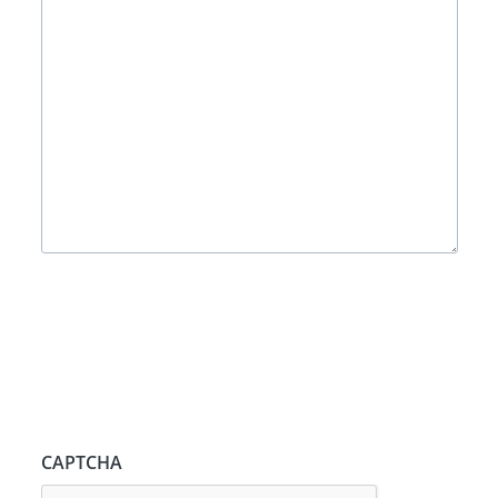
CAPTCHA