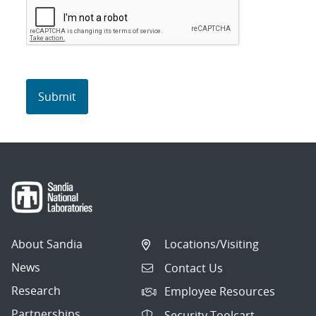
About Sandia
Locations/Visiting
News
Contact Us
Research
Employee Resources
Partnerships
Security Toolcart