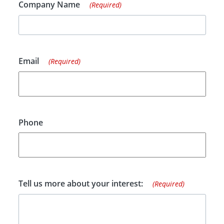
Company Name
(Required)
Email
(Required)
Phone
Tell us more about your interest:
(Required)